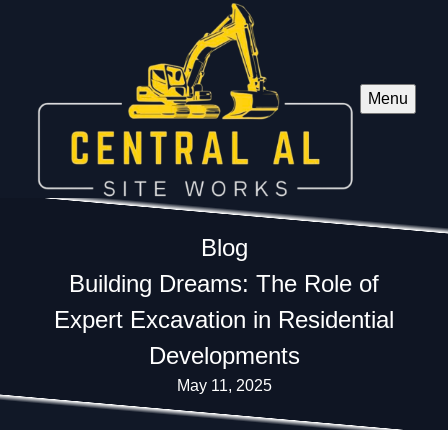
Menu
Blog
Building Dreams: The Role of
Expert Excavation in Residential
Developments
May 11, 2025