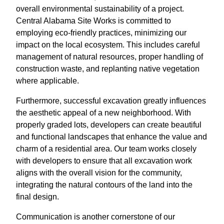
overall environmental sustainability of a project.
Central Alabama Site Works is committed to
employing eco-friendly practices, minimizing our
impact on the local ecosystem. This includes careful
management of natural resources, proper handling of
construction waste, and replanting native vegetation
where applicable.
Furthermore, successful excavation greatly influences
the aesthetic appeal of a new neighborhood. With
properly graded lots, developers can create beautiful
and functional landscapes that enhance the value and
charm of a residential area. Our team works closely
with developers to ensure that all excavation work
aligns with the overall vision for the community,
integrating the natural contours of the land into the
final design.
Communication is another cornerstone of our