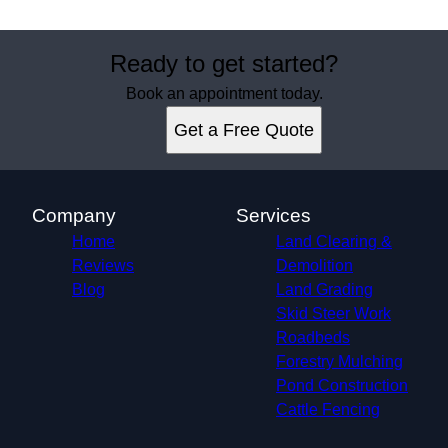
Ready to get started?
Book an appointment today.
Get a Free Quote
Company
Services
Home
Land Clearing &
Reviews
Demolition
Blog
Land Grading
Skid Steer Work
Roadbeds
Forestry Mulching
Pond Construction
Cattle Fencing