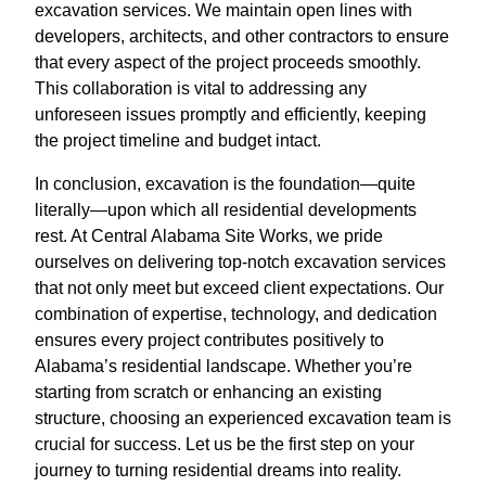
excavation services. We maintain open lines with
developers, architects, and other contractors to ensure
that every aspect of the project proceeds smoothly.
This collaboration is vital to addressing any
unforeseen issues promptly and efficiently, keeping
the project timeline and budget intact.
In conclusion, excavation is the foundation—quite
literally—upon which all residential developments
rest. At Central Alabama Site Works, we pride
ourselves on delivering top-notch excavation services
that not only meet but exceed client expectations. Our
combination of expertise, technology, and dedication
ensures every project contributes positively to
Alabama’s residential landscape. Whether you’re
starting from scratch or enhancing an existing
structure, choosing an experienced excavation team is
crucial for success. Let us be the first step on your
journey to turning residential dreams into reality.