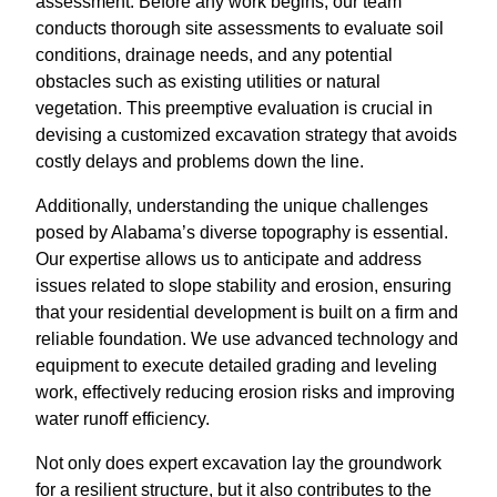
assessment. Before any work begins, our team
conducts thorough site assessments to evaluate soil
conditions, drainage needs, and any potential
obstacles such as existing utilities or natural
vegetation. This preemptive evaluation is crucial in
devising a customized excavation strategy that avoids
costly delays and problems down the line.
Additionally, understanding the unique challenges
posed by Alabama’s diverse topography is essential.
Our expertise allows us to anticipate and address
issues related to slope stability and erosion, ensuring
that your residential development is built on a firm and
reliable foundation. We use advanced technology and
equipment to execute detailed grading and leveling
work, effectively reducing erosion risks and improving
water runoff efficiency.
Not only does expert excavation lay the groundwork
for a resilient structure, but it also contributes to the