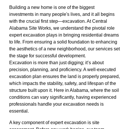
Building a new home is one of the biggest
investments in many people's lives, and it all begins
with the crucial first step—excavation. At Central
Alabama Site Works, we understand the pivotal role
expert excavation plays in bringing residential dreams
to life. From ensuring a solid foundation to enhancing
the aesthetics of a new neighborhood, our services set
the stage for successful development.
Excavation is more than just digging; it’s about
precision, planning, and proficiency. A well-executed
excavation plan ensures the land is properly prepared,
which impacts the stability, safety, and lifespan of the
structure built upon it. Here in Alabama, where the soil
conditions can vary significantly, having experienced
professionals handle your excavation needs is
essential.
A key component of expert excavation is site