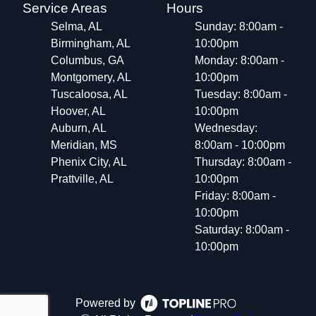
Service Areas
Hours
Selma, AL
Sunday: 8:00am -
Birmingham, AL
10:00pm
Columbus, GA
Monday: 8:00am -
Montgomery, AL
10:00pm
Tuscaloosa, AL
Tuesday: 8:00am -
Hoover, AL
10:00pm
Auburn, AL
Wednesday:
Meridian, MS
8:00am - 10:00pm
Phenix City, AL
Thursday: 8:00am -
Prattville, AL
10:00pm
Friday: 8:00am -
10:00pm
Saturday: 8:00am -
10:00pm
Powered by