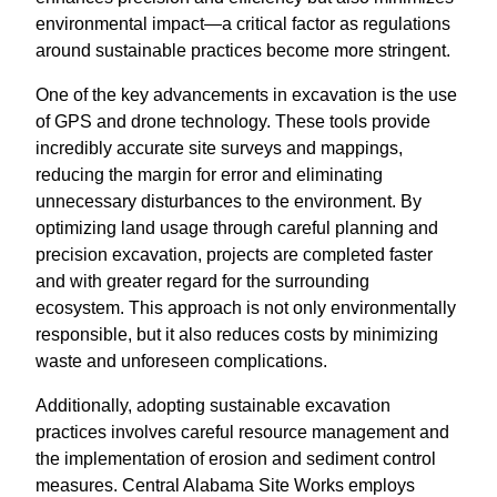
environmental impact—a critical factor as regulations
around sustainable practices become more stringent.
One of the key advancements in excavation is the use
of GPS and drone technology. These tools provide
incredibly accurate site surveys and mappings,
reducing the margin for error and eliminating
unnecessary disturbances to the environment. By
optimizing land usage through careful planning and
precision excavation, projects are completed faster
and with greater regard for the surrounding
ecosystem. This approach is not only environmentally
responsible, but it also reduces costs by minimizing
waste and unforeseen complications.
Additionally, adopting sustainable excavation
practices involves careful resource management and
the implementation of erosion and sediment control
measures. Central Alabama Site Works employs