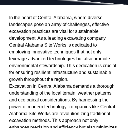
In the heart of Central Alabama, where diverse
landscapes pose an array of challenges, effective
excavation practices are vital for sustainable
development. As a leading excavating company,
Central Alabama Site Works is dedicated to
employing innovative techniques that not only
leverage advanced technologies but also promote
environmental stewardship. This dedication is crucial
for ensuring resilient infrastructure and sustainable
growth throughout the region.
Excavation in Central Alabama demands a thorough
understanding of the local terrain, weather patterns,
and ecological considerations. By harnessing the
power of modern technology, companies like Central
Alabama Site Works are revolutionizing traditional
excavation methods. This approach not only
enhances precision and efficiency but also minimizes