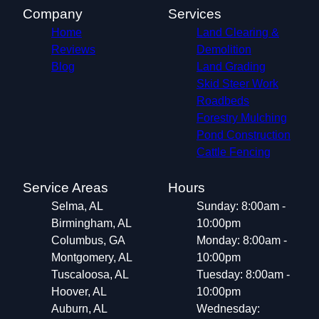
Company
Services
Home
Land Clearing &
Reviews
Demolition
Blog
Land Grading
Skid Steer Work
Roadbeds
Forestry Mulching
Pond Construction
Cattle Fencing
Service Areas
Hours
Selma, AL
Sunday: 8:00am -
Birmingham, AL
10:00pm
Columbus, GA
Monday: 8:00am -
Montgomery, AL
10:00pm
Tuscaloosa, AL
Tuesday: 8:00am -
Hoover, AL
10:00pm
Auburn, AL
Wednesday: