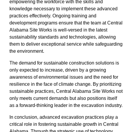
empowering the workforce with the skills and
knowledge necessary to implement these advanced
practices effectively. Ongoing training and
development programs ensure that the team at Central
Alabama Site Works is well-versed in the latest
sustainability standards and technologies, allowing
them to deliver exceptional service while safeguarding
the environment.
The demand for sustainable construction solutions is
only expected to increase, driven by a growing
awareness of environmental issues and the need for
resilience in the face of climate change. By prioritizing
sustainable practices, Central Alabama Site Works not
only meets current demands but also positions itself
as a forward-thinking leader in the excavation industry.
In conclusion, advanced excavation practices play a
critical role in fostering sustainable growth in Central
Alabama. Through the strategic use of technology,