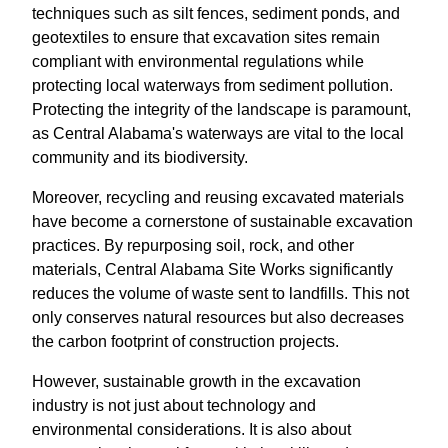
techniques such as silt fences, sediment ponds, and
geotextiles to ensure that excavation sites remain
compliant with environmental regulations while
protecting local waterways from sediment pollution.
Protecting the integrity of the landscape is paramount,
as Central Alabama's waterways are vital to the local
community and its biodiversity.
Moreover, recycling and reusing excavated materials
have become a cornerstone of sustainable excavation
practices. By repurposing soil, rock, and other
materials, Central Alabama Site Works significantly
reduces the volume of waste sent to landfills. This not
only conserves natural resources but also decreases
the carbon footprint of construction projects.
However, sustainable growth in the excavation
industry is not just about technology and
environmental considerations. It is also about