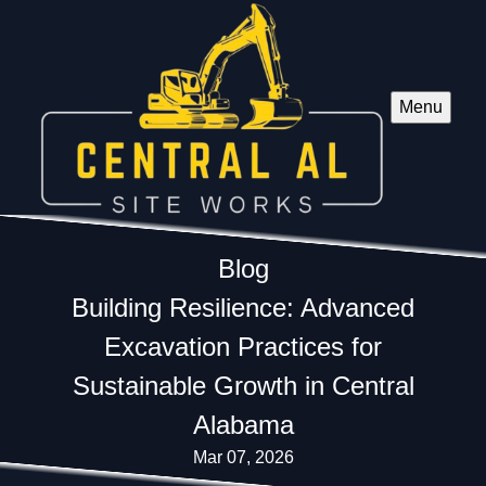
Menu
Blog
Building Resilience: Advanced
Excavation Practices for
Sustainable Growth in Central
Alabama
Mar 07, 2026