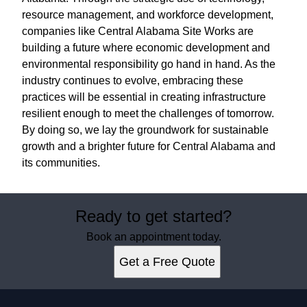
resource management, and workforce development,
companies like Central Alabama Site Works are
building a future where economic development and
environmental responsibility go hand in hand. As the
industry continues to evolve, embracing these
practices will be essential in creating infrastructure
resilient enough to meet the challenges of tomorrow.
By doing so, we lay the groundwork for sustainable
growth and a brighter future for Central Alabama and
its communities.
Ready to get started?
Book an appointment today.
Get a Free Quote