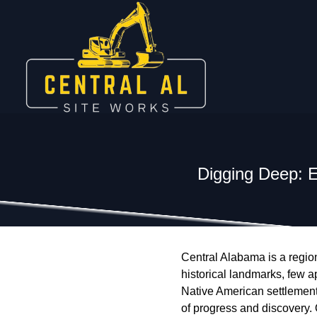
Digging Deep: E
Central Alabama is a region 
historical landmarks, few a
Native American settlements
of progress and discovery.