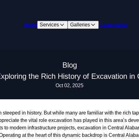
Home
Services
Galleries
Reviews
Blog
Blog
xploring the Rich History of Excavation in
Oct 02, 2025
steeped in history. But while many are familiar with the rich tape
ppreciate the vital role excavation has played in this area’s de
 to modern infrastructure projects, excavation in Central Alaba
 Operating at the heart of this dynamic backdrop is Central Ala