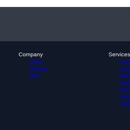
Company
Service
Home
Land
Reviews
Land
Blog
Skid
Roa
Fore
Pond
Catt