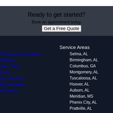
Ready to get started?
Book an appointment today.
Get a Free Quote
s
Service Areas
 Clearing & Demolition
Selma, AL
 Grading
Birmingham, AL
 Steer Work
Columbus, GA
dbeds
Montgomery, AL
stry Mulching
Tuscaloosa, AL
 Construction
Hoover, AL
le Fencing
Auburn, AL
Meridian, MS
Phenix City, AL
Prattville, AL