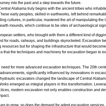
ourney into the past and a step towards the future.
Central Alabama truly begins with the ancient tribes who inhabite
These early peoples, skilled in earthworks, left behind remarkabl
ng cultures, in particular, mastered the art of manipulating the
earth mounds, which continue to be sites of archaeological signi
uropean settlers, who brought with them a different kind of diggi
nd for roads, railways, and buildings skyrocketed. Excavation b
ing resources but for shaping the infrastructure that would becom
era that the techniques and machinery for excavation began to evo
 need for more advanced excavation techniques. The 20th cent
 advancements, significantly influenced by innovations in excav
 hydraulic excavators changed the landscape of Central Alab
Works emerged as integral players in this transformation. Lever
ctices, modern excavation not only enables construction and d
mpact.
es to grow, so does the demand for adept excavation services.