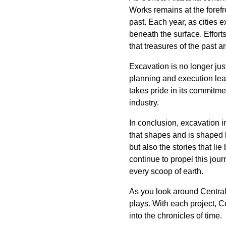
Works remains at the forefro
past. Each year, as cities 
beneath the surface. Effor
that treasures of the past a
Excavation is no longer just 
planning and execution lead
takes pride in its commitme
industry.
In conclusion, excavation in
that shapes and is shaped b
but also the stories that l
continue to propel this jour
every scoop of earth.
As you look around Central
plays. With each project, Ce
into the chronicles of time.