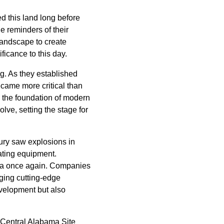
d this land long before
e reminders of their
 landscape to create
ficance to this day.
ng. As they established
ecame more critical than
e the foundation of modern
lve, setting the stage for
ury saw explosions in
ating equipment.
ama once again. Companies
aging cutting-edge
evelopment but also
 Central Alabama Site