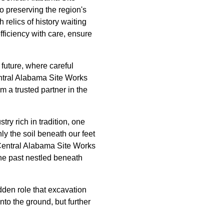
so preserving the region's
relics of history waiting
ficiency with care, ensure
d future, where careful
Central Alabama Site Works
 a trusted partner in the
ry rich in tradition, one
ly the soil beneath our feet
 Central Alabama Site Works
 the past nestled beneath
den role that excavation
nto the ground, but further