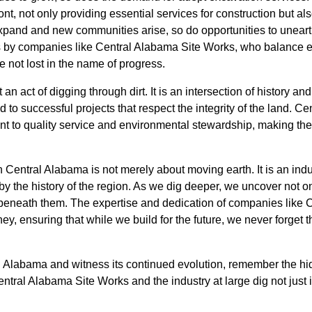
nt, not only providing essential services for construction but al
expand and new communities arise, so do opportunities to unearth 
ts by companies like Central Alabama Site Works, who balance ef
re not lost in the name of progress.
an act of digging through dirt. It is an intersection of history an
 to successful projects that respect the integrity of the land. 
nt to quality service and environmental stewardship, making them
 Central Alabama is not merely about moving earth. It is an indust
y the history of the region. As we dig deeper, we uncover not on
ie beneath them. The expertise and dedication of companies like
ney, ensuring that while we build for the future, we never forget
 Alabama and witness its continued evolution, remember the hid
ntral Alabama Site Works and the industry at large dig not just i