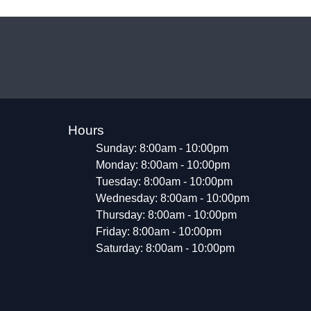
Hours
Sunday: 8:00am - 10:00pm
Monday: 8:00am - 10:00pm
Tuesday: 8:00am - 10:00pm
Wednesday: 8:00am - 10:00pm
Thursday: 8:00am - 10:00pm
Friday: 8:00am - 10:00pm
Saturday: 8:00am - 10:00pm