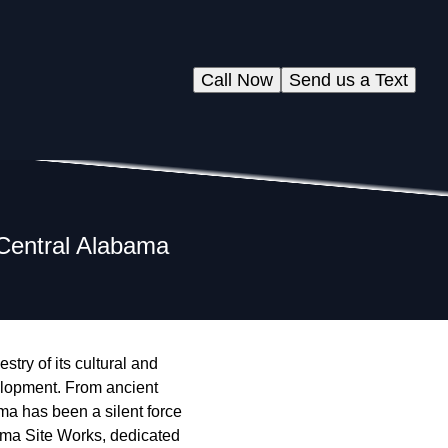
Call Now
Send us a Text
 Central Alabama
stry of its cultural and
velopment. From ancient
ma has been a silent force
bama Site Works, dedicated