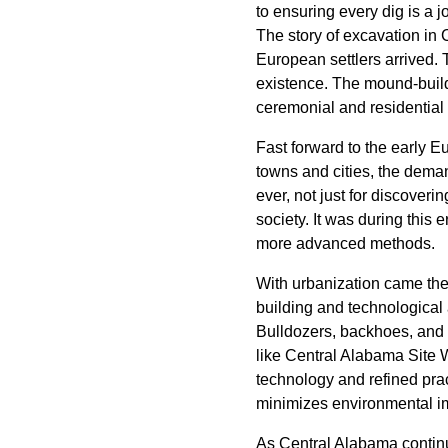
to ensuring every dig is a j
The story of excavation in 
European settlers arrived. 
existence. The mound-buildi
ceremonial and residential 
Fast forward to the early E
towns and cities, the dema
ever, not just for discover
society. It was during this 
more advanced methods.
With urbanization came the
building and technological
Bulldozers, backhoes, and
like Central Alabama Site 
technology and refined pra
minimizes environmental i
As Central Alabama continu