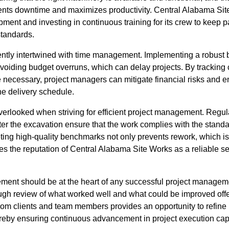
ents downtime and maximizes productivity. Central Alabama Si
ipment and investing in continuous training for its crew to keep 
tandards.
ntly intertwined with time management. Implementing a robust 
oiding budget overruns, which can delay projects. By tracking 
 necessary, project managers can mitigate financial risks and en
he delivery schedule.
verlooked when striving for efficient project management. Regul
er the excavation ensure that the work complies with the standa
ting high-quality benchmarks not only prevents rework, which 
s the reputation of Central Alabama Site Works as a reliable se
ement should be at the heart of any successful project manageme
ugh review of what worked well and what could be improved offer
from clients and team members provides an opportunity to refin
ereby ensuring continuous advancement in project execution capa