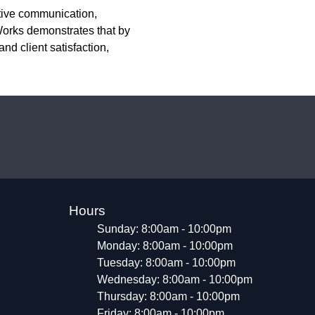
ctive communication,
orks demonstrates that by
nd client satisfaction,
Hours
Sunday: 8:00am - 10:00pm
Monday: 8:00am - 10:00pm
Tuesday: 8:00am - 10:00pm
Wednesday: 8:00am - 10:00pm
Thursday: 8:00am - 10:00pm
Friday: 8:00am - 10:00pm