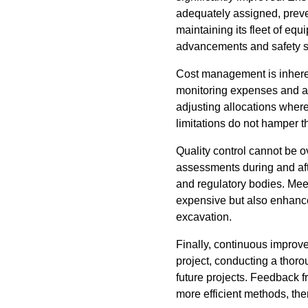
adequately assigned, prev
maintaining its fleet of equ
advancements and safety s
Cost management is inhere
monitoring expenses and av
adjusting allocations where
limitations do not hamper t
Quality control cannot be o
assessments during and aft
and regulatory bodies. Mee
expensive but also enhance
excavation.
Finally, continuous improv
project, conducting a thoro
future projects. Feedback 
more efficient methods, th