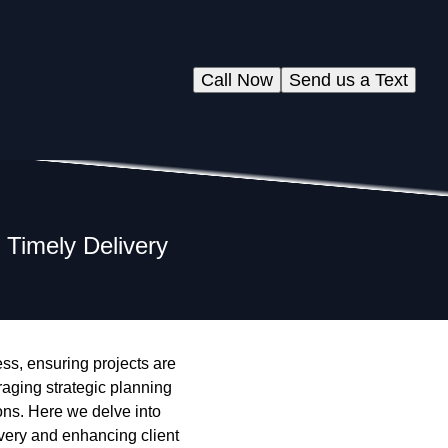
Call Now
Send us a Text
 Timely Delivery
ess, ensuring projects are
aging strategic planning
ons. Here we delve into
ivery and enhancing client