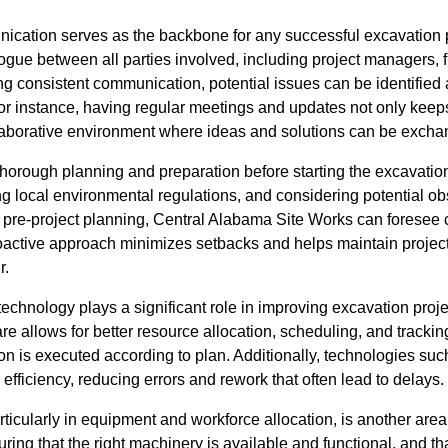
ication serves as the backbone for any successful excavation pro
logue between all parties involved, including project managers, f
ng consistent communication, potential issues can be identified
For instance, having regular meetings and updates not only kee
llaborative environment where ideas and solutions can be exchan
 thorough planning and preparation before starting the excavation
 local environmental regulations, and considering potential obs
pre-project planning, Central Alabama Site Works can foresee
oactive approach minimizes setbacks and helps maintain projec
r.
echnology plays a significant role in improving excavation proj
 allows for better resource allocation, scheduling, and tracking
on is executed according to plan. Additionally, technologies 
fficiency, reducing errors and rework that often lead to delays.
cularly in equipment and workforce allocation, is another area
ring that the right machinery is available and functional, and tha