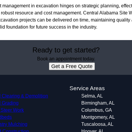
ect management in excavation hinges on strategic planning, effe
d robust resource and cost management. Central Alabama Site W
cavation projects can be delivered on time, maintaining quality a
lid foundation for future success in the industry.
Ready to get started?
Book an appointment today.
Get a Free Quote
s
Service Areas
 Clearing & Demolition
Selma, AL
 Grading
Birmingham, AL
 Steer Work
Columbus, GA
dbeds
Montgomery, AL
stry Mulching
Tuscaloosa, AL
 Construction
Hoover, AL