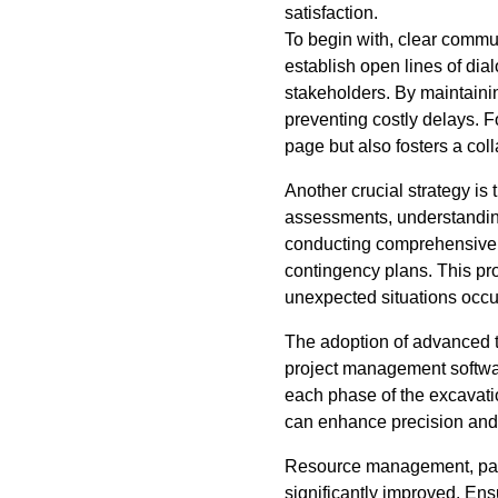
satisfaction.
To begin with, clear commun
establish open lines of dia
stakeholders. By maintaini
preventing costly delays. 
page but also fosters a co
Another crucial strategy is
assessments, understanding
conducting comprehensive 
contingency plans. This pr
unexpected situations occu
The adoption of advanced t
project management software
each phase of the excavati
can enhance precision and e
Resource management, parti
significantly improved. Ensu