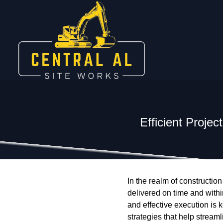
Efficient Proje
In the realm of construction
delivered on time and with
and effective execution is 
strategies that help strea