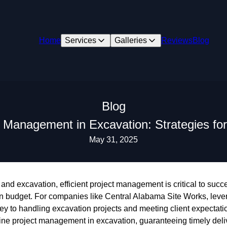
Home
Services
Galleries
Reviews
Blog
Blog
ct Management in Excavation: Strategies for
May 31, 2025
 and excavation, efficient project management is critical to succ
in budget. For companies like Central Alabama Site Works, lever
key to handling excavation projects and meeting client expectati
mline project management in excavation, guaranteeing timely del