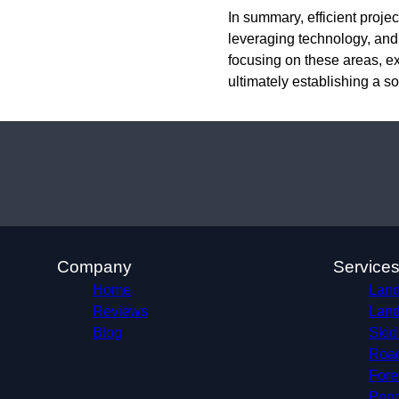
In summary, efficient proj
leveraging technology, an
focusing on these areas, ex
ultimately establishing a so
Company
Service
Home
Land
Reviews
Land
Blog
Skid
Roa
Fore
Pond