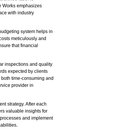
te Works emphasizes
pace with industry
budgeting system helps in
costs meticulously and
sure that financial
ar inspections and quality
rds expected by clients
is both time-consuming and
rvice provider in
nt strategy. After each
s valuable insights for
e processes and implement
bilities.