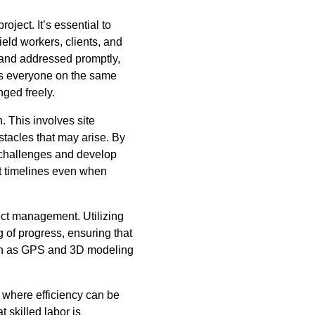
ject. It’s essential to
ield workers, clients, and
 and addressed promptly,
ps everyone on the same
ged freely.
. This involves site
tacles that may arise. By
 challenges and develop
t timelines even when
ect management. Utilizing
 of progress, ensuring that
such as GPS and 3D modeling
 where efficiency can be
t skilled labor is