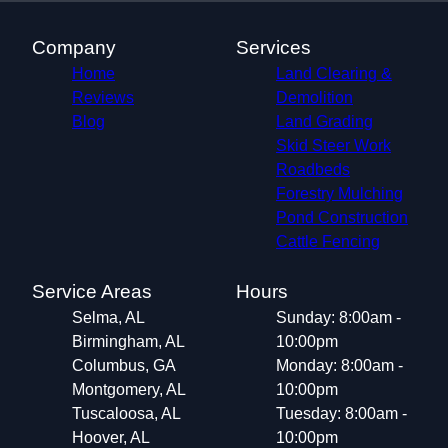
Company
Services
Home
Land Clearing &
Reviews
Demolition
Blog
Land Grading
Skid Steer Work
Roadbeds
Forestry Mulching
Pond Construction
Cattle Fencing
Service Areas
Hours
Selma, AL
Sunday: 8:00am -
Birmingham, AL
10:00pm
Columbus, GA
Monday: 8:00am -
Montgomery, AL
10:00pm
Tuscaloosa, AL
Tuesday: 8:00am -
Hoover, AL
10:00pm