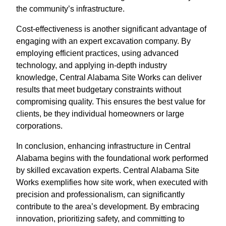
the community’s infrastructure.
Cost-effectiveness is another significant advantage of
engaging with an expert excavation company. By
employing efficient practices, using advanced
technology, and applying in-depth industry
knowledge, Central Alabama Site Works can deliver
results that meet budgetary constraints without
compromising quality. This ensures the best value for
clients, be they individual homeowners or large
corporations.
In conclusion, enhancing infrastructure in Central
Alabama begins with the foundational work performed
by skilled excavation experts. Central Alabama Site
Works exemplifies how site work, when executed with
precision and professionalism, can significantly
contribute to the area’s development. By embracing
innovation, prioritizing safety, and committing to