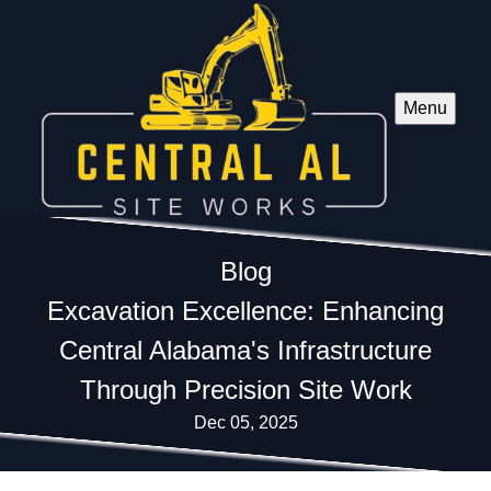
Menu
Blog
Excavation Excellence: Enhancing
Central Alabama's Infrastructure
Through Precision Site Work
Dec 05, 2025