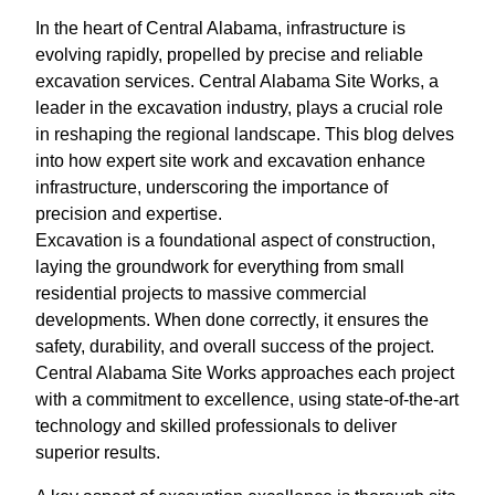
In the heart of Central Alabama, infrastructure is
evolving rapidly, propelled by precise and reliable
excavation services. Central Alabama Site Works, a
leader in the excavation industry, plays a crucial role
in reshaping the regional landscape. This blog delves
into how expert site work and excavation enhance
infrastructure, underscoring the importance of
precision and expertise.
Excavation is a foundational aspect of construction,
laying the groundwork for everything from small
residential projects to massive commercial
developments. When done correctly, it ensures the
safety, durability, and overall success of the project.
Central Alabama Site Works approaches each project
with a commitment to excellence, using state-of-the-art
technology and skilled professionals to deliver
superior results.