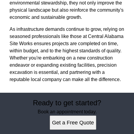
environmental stewardship, they not only improve the
physical landscape but also reinforce the community's
economic and sustainable growth.
As infrastructure demands continue to grow, relying on
seasoned professionals like those at Central Alabama
Site Works ensures projects are completed on time,
within budget, and to the highest standards of quality.
Whether you're embarking on a new construction
endeavor or expanding existing facilities, precision
excavation is essential, and partnering with a
reputable local company can make all the difference.
Ready to get started?
Book an appointment today.
Get a Free Quote