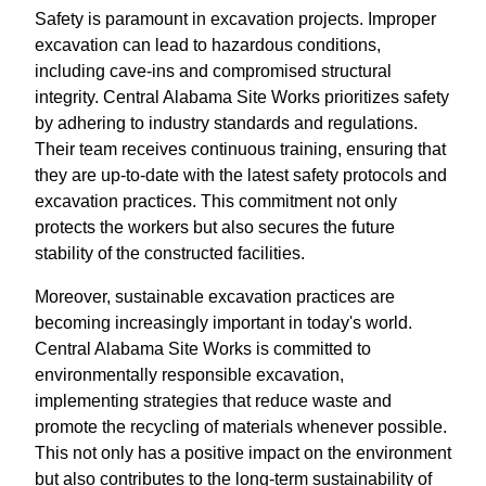
Safety is paramount in excavation projects. Improper
excavation can lead to hazardous conditions,
including cave-ins and compromised structural
integrity. Central Alabama Site Works prioritizes safety
by adhering to industry standards and regulations.
Their team receives continuous training, ensuring that
they are up-to-date with the latest safety protocols and
excavation practices. This commitment not only
protects the workers but also secures the future
stability of the constructed facilities.
Moreover, sustainable excavation practices are
becoming increasingly important in today's world.
Central Alabama Site Works is committed to
environmentally responsible excavation,
implementing strategies that reduce waste and
promote the recycling of materials whenever possible.
This not only has a positive impact on the environment
but also contributes to the long-term sustainability of