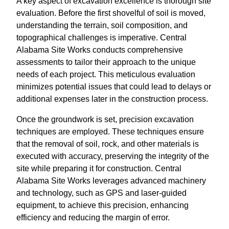
A key aspect of excavation excellence is thorough site
evaluation. Before the first shovelful of soil is moved,
understanding the terrain, soil composition, and
topographical challenges is imperative. Central
Alabama Site Works conducts comprehensive
assessments to tailor their approach to the unique
needs of each project. This meticulous evaluation
minimizes potential issues that could lead to delays or
additional expenses later in the construction process.
Once the groundwork is set, precision excavation
techniques are employed. These techniques ensure
that the removal of soil, rock, and other materials is
executed with accuracy, preserving the integrity of the
site while preparing it for construction. Central
Alabama Site Works leverages advanced machinery
and technology, such as GPS and laser-guided
equipment, to achieve this precision, enhancing
efficiency and reducing the margin of error.