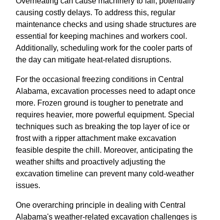
Overheating can cause machinery to fail, potentially
causing costly delays. To address this, regular
maintenance checks and using shade structures are
essential for keeping machines and workers cool.
Additionally, scheduling work for the cooler parts of
the day can mitigate heat-related disruptions.
For the occasional freezing conditions in Central
Alabama, excavation processes need to adapt once
more. Frozen ground is tougher to penetrate and
requires heavier, more powerful equipment. Special
techniques such as breaking the top layer of ice or
frost with a ripper attachment make excavation
feasible despite the chill. Moreover, anticipating the
weather shifts and proactively adjusting the
excavation timeline can prevent many cold-weather
issues.
One overarching principle in dealing with Central
Alabama's weather-related excavation challenges is