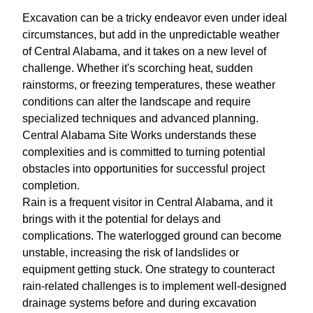
Excavation can be a tricky endeavor even under ideal
circumstances, but add in the unpredictable weather
of Central Alabama, and it takes on a new level of
challenge. Whether it's scorching heat, sudden
rainstorms, or freezing temperatures, these weather
conditions can alter the landscape and require
specialized techniques and advanced planning.
Central Alabama Site Works understands these
complexities and is committed to turning potential
obstacles into opportunities for successful project
completion.
Rain is a frequent visitor in Central Alabama, and it
brings with it the potential for delays and
complications. The waterlogged ground can become
unstable, increasing the risk of landslides or
equipment getting stuck. One strategy to counteract
rain-related challenges is to implement well-designed
drainage systems before and during excavation