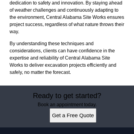
dedication to safety and innovation. By staying ahead
of weather challenges and continuously adapting to
the environment, Central Alabama Site Works ensures
project success, regardless of what nature throws their
way.
By understanding these techniques and
considerations, clients can have confidence in the
expertise and reliability of Central Alabama Site
Works to deliver excavation projects efficiently and
safely, no matter the forecast.
Ready to get started?
Book an appointment today.
Get a Free Quote