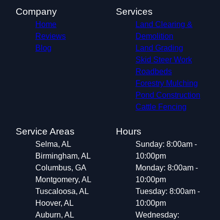
Company
Services
Home
Land Clearing &
Reviews
Demolition
Blog
Land Grading
Skid Steer Work
Roadbeds
Forestry Mulching
Pond Construction
Cattle Fencing
Service Areas
Hours
Selma, AL
Sunday: 8:00am -
Birmingham, AL
10:00pm
Columbus, GA
Monday: 8:00am -
Montgomery, AL
10:00pm
Tuscaloosa, AL
Tuesday: 8:00am -
Hoover, AL
10:00pm
Auburn, AL
Wednesday: