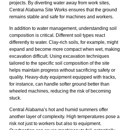
projects. By diverting water away from work sites,
Central Alabama Site Works ensures that the ground
remains stable and safe for machines and workers.
In addition to water management, understanding soil
composition is critical. Different soil types react
differently to water. Clay-rich soils, for example, might
expand and become more compact when wet, making
excavation difficult. Using excavation techniques
tailored to the specific soil composition of the site
helps maintain progress without sacrificing safety or
quality. Heavy-duty equipment equipped with tracks,
for instance, can handle softer ground better than
wheeled machines, reducing the risk of becoming
stuck.
Central Alabama’s hot and humid summers offer
another layer of complexity. High temperatures pose a
risk not just to workers but also to equipment.