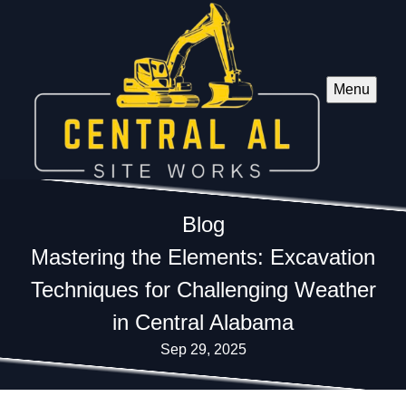
Menu
Blog
Mastering the Elements: Excavation
Techniques for Challenging Weather
in Central Alabama
Sep 29, 2025