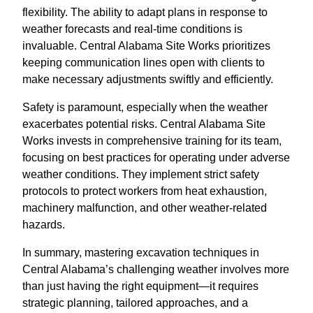
flexibility. The ability to adapt plans in response to
weather forecasts and real-time conditions is
invaluable. Central Alabama Site Works prioritizes
keeping communication lines open with clients to
make necessary adjustments swiftly and efficiently.
Safety is paramount, especially when the weather
exacerbates potential risks. Central Alabama Site
Works invests in comprehensive training for its team,
focusing on best practices for operating under adverse
weather conditions. They implement strict safety
protocols to protect workers from heat exhaustion,
machinery malfunction, and other weather-related
hazards.
In summary, mastering excavation techniques in
Central Alabama’s challenging weather involves more
than just having the right equipment—it requires
strategic planning, tailored approaches, and a