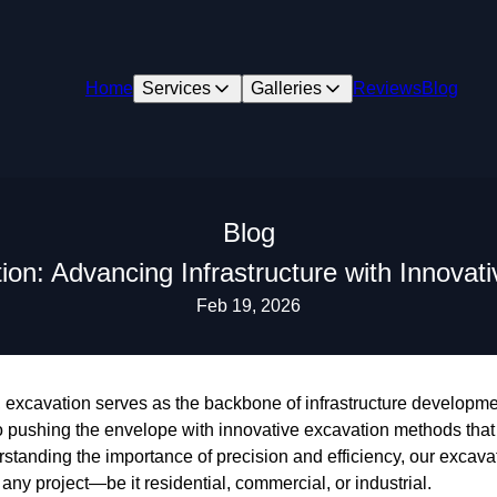
Home
Services
Galleries
Reviews
Blog
Blog
ion: Advancing Infrastructure with Innova
Feb 19, 2026
n, excavation serves as the backbone of infrastructure developm
 pushing the envelope with innovative excavation methods tha
standing the importance of precision and efficiency, our excava
r any project—be it residential, commercial, or industrial.