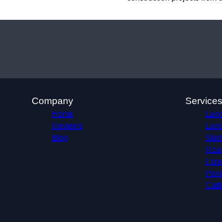
Company
Service
Home
Land
Reviews
Land
Blog
Skid
Roa
Fore
Pond
Catt