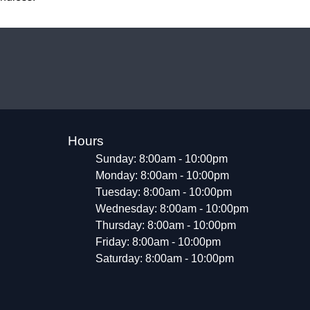
Hours
Sunday: 8:00am - 10:00pm
Monday: 8:00am - 10:00pm
Tuesday: 8:00am - 10:00pm
Wednesday: 8:00am - 10:00pm
Thursday: 8:00am - 10:00pm
Friday: 8:00am - 10:00pm
Saturday: 8:00am - 10:00pm