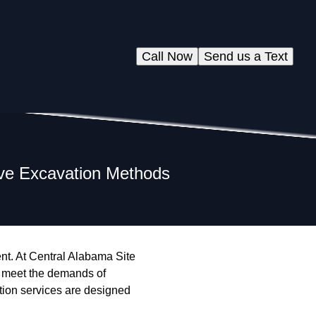
Call Now
Send us a Text
tive Excavation Methods
ent. At Central Alabama Site
t meet the demands of
tion services are designed