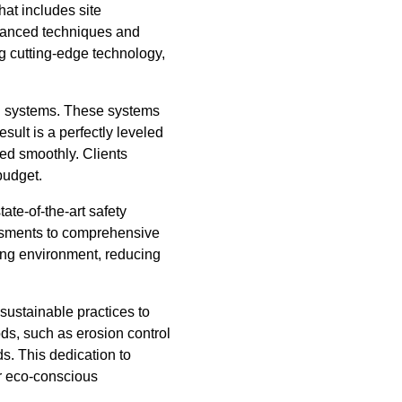
hat includes site
advanced techniques and
g cutting-edge technology,
d systems. These systems
ult is a perfectly leveled
ed smoothly. Clients
budget.
ate-of-the-art safety
essments to comprehensive
king environment, reducing
ustainable practices to
ds, such as erosion control
s. This dedication to
or eco-conscious