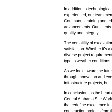
In addition to technologica
experienced, our team mem
Continuous training and edu
advancements. Our clients 
quality and integrity.
The versatility of excavati
satisfaction. Whether it’s 
diverse project requirement
type to weather conditions
As we look toward the futu
through innovation and exce
infrastructure projects, bu
In conclusion, as the heart 
Central Alabama Site Works,
that redefine excellence in
construction projects from t