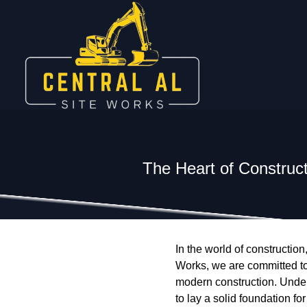
The Heart of Construct
In the world of constructio
Works, we are committed to
modern construction. Under
to lay a solid foundation fo