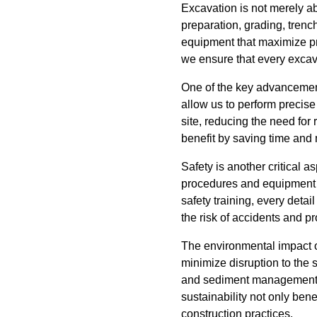
Excavation is not merely ab
preparation, grading, trenc
equipment that maximize pr
we ensure that every excav
One of the key advancemen
allow us to perform precise
site, reducing the need fo
benefit by saving time and
Safety is another critical 
procedures and equipment t
safety training, every det
the risk of accidents and pr
The environmental impact o
minimize disruption to the
and sediment management, w
sustainability not only ben
construction practices.