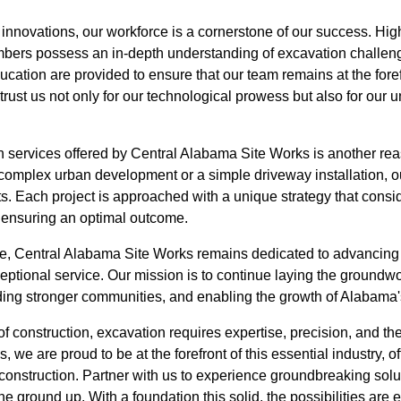
l innovations, our workforce is a cornerstone of our success. Hig
bers possess an in-depth understanding of excavation challeng
cation are provided to ensure that our team remains at the foref
trust us not only for our technological prowess but also for ou
on services offered by Central Alabama Site Works is another rea
a complex urban development or a simple driveway installation, o
s. Each project is approached with a unique strategy that conside
, ensuring an optimal outcome.
re, Central Alabama Site Works remains dedicated to advancing t
ptional service. Our mission is to continue laying the groundwo
ilding stronger communities, and enabling the growth of Alabama
of construction, excavation requires expertise, precision, and the
 we are proud to be at the forefront of this essential industry, 
 construction. Partner with us to experience groundbreaking solu
he ground up. With a foundation this solid, the possibilities are 