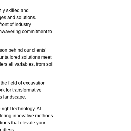
hly skilled and
es and solutions.
ront of industry
r unwavering commitment to
son behind our clients’
ur tailored solutions meet
rs all variables, from soil
he field of excavation
rk for transformative
's landscape.
 right technology. At
offering innovative methods
tions that elevate your
endless.