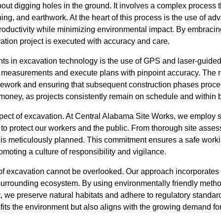
out digging holes in the ground. It involves a complex process t
hing, and earthwork. At the heart of this process is the use of 
oductivity while minimizing environmental impact. By embracin
ation project is executed with accuracy and care.
ts in excavation technology is the use of GPS and laser-guide
 measurements and execute plans with pinpoint accuracy. The res
r rework and ensuring that subsequent construction phases proce
 money, as projects consistently remain on schedule and within 
aspect of excavation. At Central Alabama Site Works, we employ st
o protect our workers and the public. From thorough site ass
ail is meticulously planned. This commitment ensures a safe wor
omoting a culture of responsibility and vigilance.
f excavation cannot be overlooked. Our approach incorporates s
 surrounding ecosystem. By using environmentally friendly metho
e preserve natural habitats and adhere to regulatory standard
efits the environment but also aligns with the growing demand f