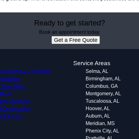
Ready to get started?
Book an appointment today.
Get a Free Quote
s
Service Areas
 Clearing & Demolition
Selma, AL
 Grading
Birmingham, AL
 Steer Work
Columbus, GA
dbeds
Montgomery, AL
stry Mulching
Tuscaloosa, AL
 Construction
Hoover, AL
le Fencing
Auburn, AL
Meridian, MS
Phenix City, AL
Prattville, AL