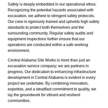
Safety is deeply embedded in our operational ethos.
Recognizing the potential hazards associated with
excavation, we adhere to stringent safety protocols.
Our crew is rigorously trained and upholds high safety
standards to protect both themselves and the
surrounding community. Regular safety audits and
equipment inspections further ensure that our
operations are conducted within a safe working
environment.
Central Alabama Site Works is more than just an
excavation service company; we are partners in
progress. Our dedication to enhancing infrastructure
development in Central Alabama is evident in every
project we undertake. By combining innovation,
expertise, and a steadfast commitment to quality, we
lay the groundwork for vibrant and resilient
communities.