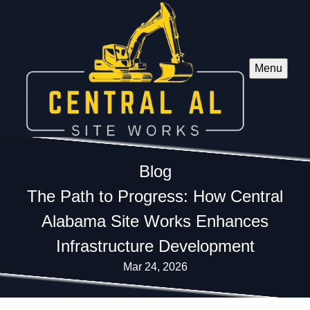
Menu
Blog
The Path to Progress: How Central
Alabama Site Works Enhances
Infrastructure Development
Mar 24, 2026