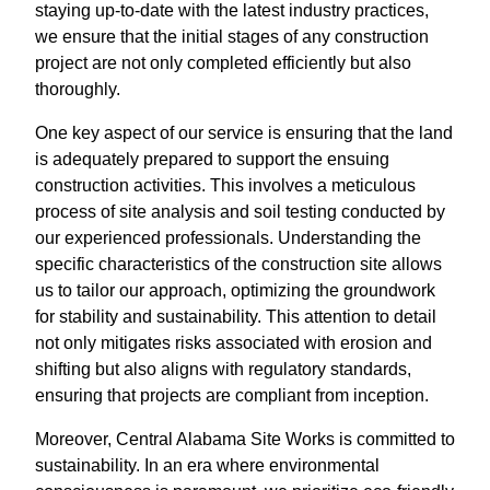
staying up-to-date with the latest industry practices,
we ensure that the initial stages of any construction
project are not only completed efficiently but also
thoroughly.
One key aspect of our service is ensuring that the land
is adequately prepared to support the ensuing
construction activities. This involves a meticulous
process of site analysis and soil testing conducted by
our experienced professionals. Understanding the
specific characteristics of the construction site allows
us to tailor our approach, optimizing the groundwork
for stability and sustainability. This attention to detail
not only mitigates risks associated with erosion and
shifting but also aligns with regulatory standards,
ensuring that projects are compliant from inception.
Moreover, Central Alabama Site Works is committed to
sustainability. In an era where environmental