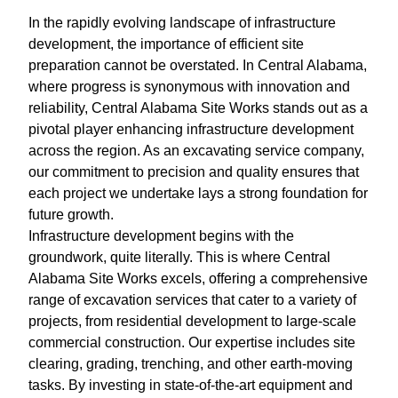
In the rapidly evolving landscape of infrastructure
development, the importance of efficient site
preparation cannot be overstated. In Central Alabama,
where progress is synonymous with innovation and
reliability, Central Alabama Site Works stands out as a
pivotal player enhancing infrastructure development
across the region. As an excavating service company,
our commitment to precision and quality ensures that
each project we undertake lays a strong foundation for
future growth.
Infrastructure development begins with the
groundwork, quite literally. This is where Central
Alabama Site Works excels, offering a comprehensive
range of excavation services that cater to a variety of
projects, from residential development to large-scale
commercial construction. Our expertise includes site
clearing, grading, trenching, and other earth-moving
tasks. By investing in state-of-the-art equipment and