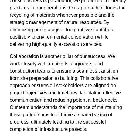
consciousness is paramount, we prioritize eco-friendly
practices in our operations. Our approach includes the
recycling of materials whenever possible and the
strategic management of natural resources. By
minimizing our ecological footprint, we contribute
positively to environmental conservation while
delivering high-quality excavation services.
Collaboration is another pillar of our success. We
work closely with architects, engineers, and
construction teams to ensure a seamless transition
from site preparation to building. This collaborative
approach ensures all stakeholders are aligned on
project objectives and timelines, facilitating effective
communication and reducing potential bottlenecks.
Our team understands the importance of maintaining
these partnerships to achieve a shared vision of
progress, ultimately leading to the successful
completion of infrastructure projects.