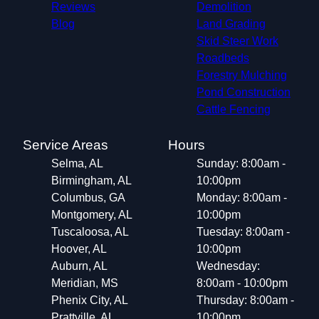
Reviews
Demolition
Blog
Land Grading
Skid Steer Work
Roadbeds
Forestry Mulching
Pond Construction
Cattle Fencing
Service Areas
Hours
Selma, AL
Sunday: 8:00am -
Birmingham, AL
10:00pm
Columbus, GA
Monday: 8:00am -
Montgomery, AL
10:00pm
Tuscaloosa, AL
Tuesday: 8:00am -
Hoover, AL
10:00pm
Auburn, AL
Wednesday:
Meridian, MS
8:00am - 10:00pm
Phenix City, AL
Thursday: 8:00am -
Prattville, AL
10:00pm