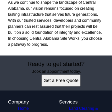
As we continue to shape the landscape of Central
Alabama, our vision remains focused on creating
lasting infrastructure that serves future generations.
With our trusted services, developers and community
planners can rest assured that their projects will be
built on a solid foundation of integrity and excellence.
In choosing Central Alabama Site Works, you choose
a pathway to progress.
Ready to get started?
Book an appointment today.
Get a Free Quote
Company
Services
Home
Land Clearing &