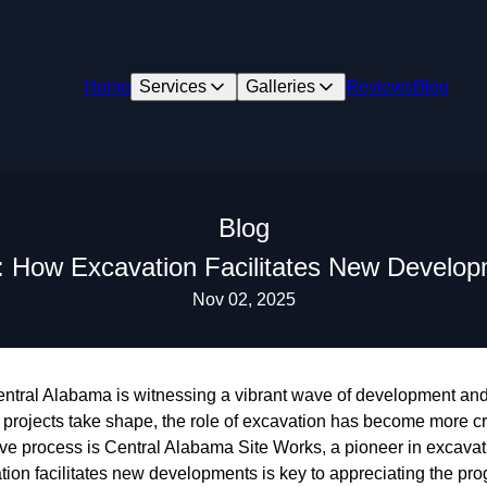
Home
Services
Galleries
Reviews
Blog
Blog
s: How Excavation Facilitates New Develop
Nov 02, 2025
 Central Alabama is witnessing a vibrant wave of development an
projects take shape, the role of excavation has become more cru
ative process is Central Alabama Site Works, a pioneer in excavat
on facilitates new developments is key to appreciating the pr