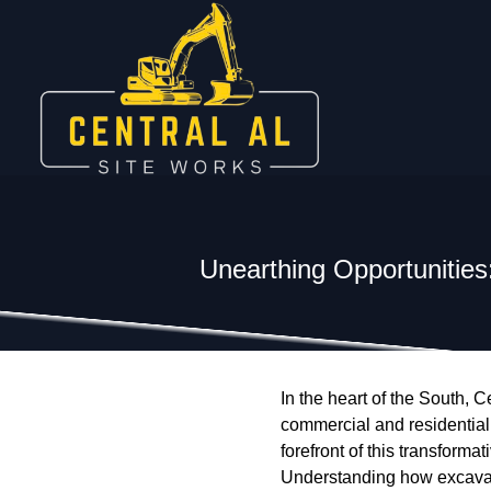
Unearthing Opportunitie
In the heart of the South,
commercial and residential 
forefront of this transform
Understanding how excavati