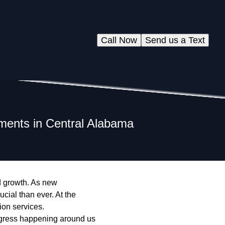
Call Now
Send us a Text
ments in Central Alabama
d growth. As new
cial than ever. At the
ion services.
ogress happening around us