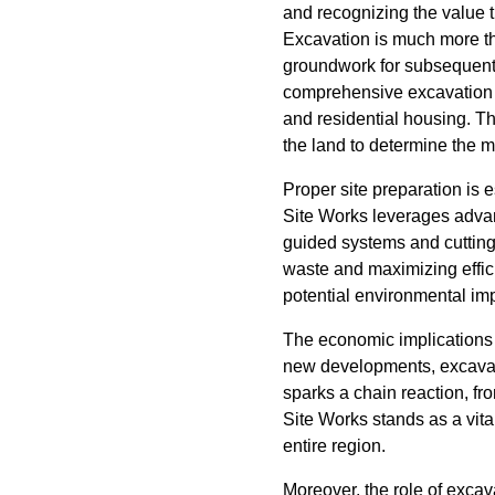
and recognizing the value t
Excavation is much more tha
groundwork for subsequent b
comprehensive excavation s
and residential housing. Th
the land to determine the m
Proper site preparation is 
Site Works leverages advan
guided systems and cutting
waste and maximizing effic
potential environmental im
The economic implications 
new developments, excavati
sparks a chain reaction, fr
Site Works stands as a vital
entire region.
Moreover, the role of excav