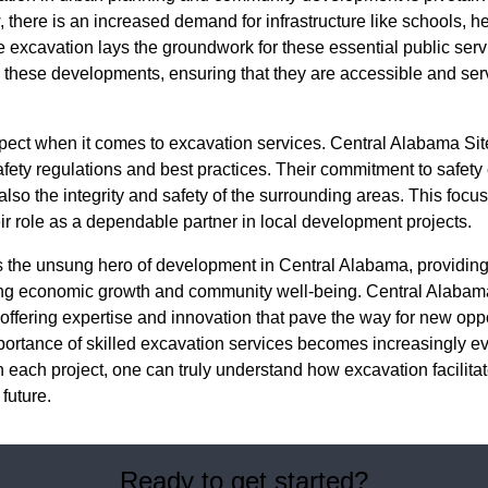
there is an increased demand for infrastructure like schools, hea
ve excavation lays the groundwork for these essential public serv
 these developments, ensuring that they are accessible and ser
aspect when it comes to excavation services. Central Alabama Si
ety regulations and best practices. Their commitment to safety 
 also the integrity and safety of the surrounding areas. This focus 
ir role as a dependable partner in local development projects.
is the unsung hero of development in Central Alabama, providin
ting economic growth and community well-being. Central Alabam
, offering expertise and innovation that pave the way for new opp
portance of skilled excavation services becomes increasingly ev
n each project, one can truly understand how excavation facilit
future.
Ready to get started?