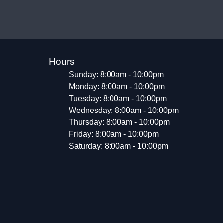
Hours
Sunday: 8:00am - 10:00pm
Monday: 8:00am - 10:00pm
Tuesday: 8:00am - 10:00pm
Wednesday: 8:00am - 10:00pm
Thursday: 8:00am - 10:00pm
Friday: 8:00am - 10:00pm
Saturday: 8:00am - 10:00pm