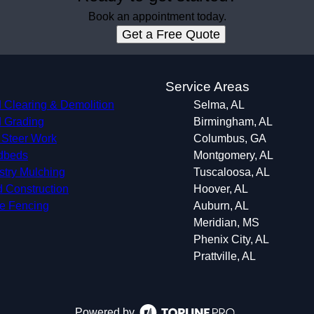
Book an appointment today.
Get a Free Quote
s
Service Areas
 Clearing & Demolition
Selma, AL
 Grading
Birmingham, AL
 Steer Work
Columbus, GA
dbeds
Montgomery, AL
stry Mulching
Tuscaloosa, AL
 Construction
Hoover, AL
le Fencing
Auburn, AL
Meridian, MS
Phenix City, AL
Prattville, AL
Powered by