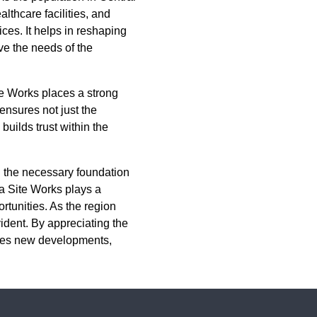
lthcare facilities, and
ices. It helps in reshaping
ve the needs of the
te Works places a strong
ensures not just the
builds trust within the
g the necessary foundation
a Site Works plays a
ortunities. As the region
ident. By appreciating the
ates new developments,