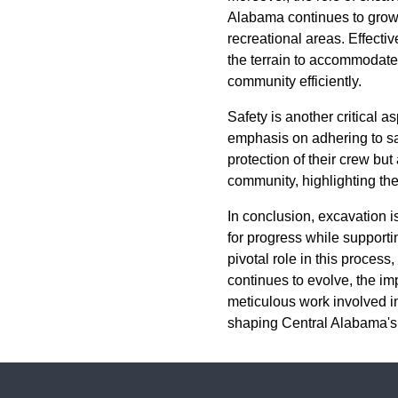
Alabama continues to grow, 
recreational areas. Effecti
the terrain to accommodate
community efficiently.
Safety is another critical 
emphasis on adhering to saf
protection of their crew but
community, highlighting the
In conclusion, excavation 
for progress while suppor
pivotal role in this process
continues to evolve, the im
meticulous work involved i
shaping Central Alabama's 