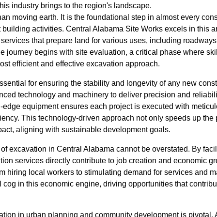
his industry brings to the region's landscape.
n moving earth. It is the foundational step in almost every const
uilding activities. Central Alabama Site Works excels in this a
ervices that prepare land for various uses, including roadways
e journey begins with site evaluation, a critical phase where sk
ost efficient and effective excavation approach.
essential for ensuring the stability and longevity of any new con
ced technology and machinery to deliver precision and reliabili
-edge equipment ensures each project is executed with meticul
iency. This technology-driven approach not only speeds up the 
pact, aligning with sustainable development goals.
of excavation in Central Alabama cannot be overstated. By facil
on services directly contribute to job creation and economic g
om hiring local workers to stimulating demand for services and 
 cog in this economic engine, driving opportunities that contribut
ation in urban planning and community development is pivotal. A