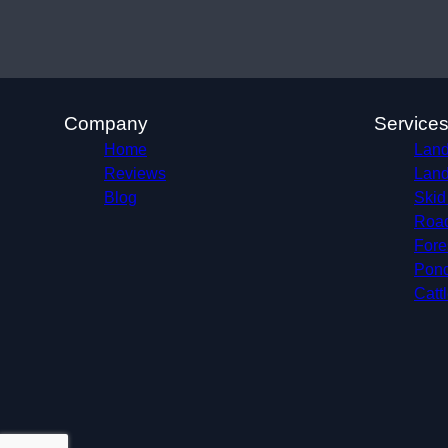
Company
Service
Home
Land
Reviews
Land
Blog
Skid
Roa
Fore
Pond
Catt