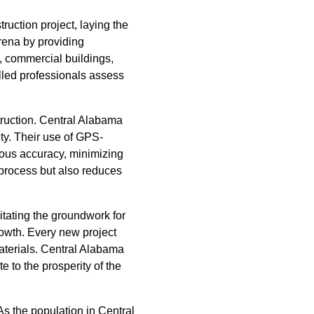
ruction project, laying the
rena by providing
, commercial buildings,
illed professionals assess
struction. Central Alabama
ty. Their use of GPS-
ous accuracy, minimizing
process but also reduces
itating the groundwork for
rowth. Every new project
materials. Central Alabama
e to the prosperity of the
s the population in Central