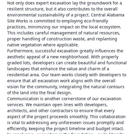
Not only does expert excavation lay the groundwork for a
resilient structure, but it also contributes to the overall
environmental sustainability of a project. Central Alabama
Site Works is committed to employing eco-friendly
practices, minimizing our impact on the local ecosystem.
This includes careful management of natural resources,
proper handling of construction waste, and replanting
native vegetation where applicable.
Furthermore, successful excavation greatly influences the
aesthetic appeal of a new neighborhood. With properly
graded lots, developers can create beautiful and functional
landscapes that enhance the value and charm of a
residential area. Our team works closely with developers to
ensure that all excavation work aligns with the overall
vision for the community, integrating the natural contours
of the land into the final design.
Communication is another cornerstone of our excavation
services. We maintain open lines with developers,
architects, and other contractors to ensure that every
aspect of the project proceeds smoothly. This collaboration
is vital to addressing any unforeseen issues promptly and
efficiently, keeping the project timeline and budget intact.