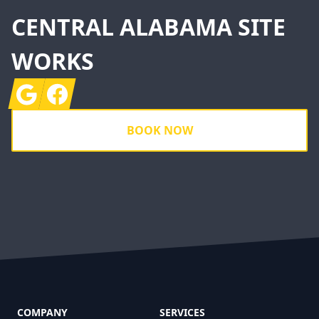
CENTRAL ALABAMA SITE
WORKS
Google
Facebook
BOOK NOW
COMPANY
SERVICES