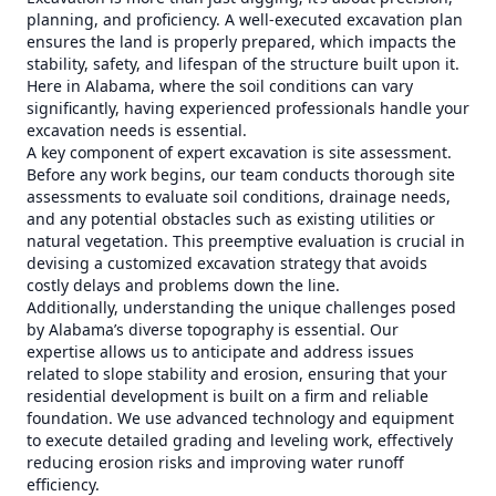
planning, and proficiency. A well-executed excavation plan
ensures the land is properly prepared, which impacts the
stability, safety, and lifespan of the structure built upon it.
Here in Alabama, where the soil conditions can vary
significantly, having experienced professionals handle your
excavation needs is essential.
A key component of expert excavation is site assessment.
Before any work begins, our team conducts thorough site
assessments to evaluate soil conditions, drainage needs,
and any potential obstacles such as existing utilities or
natural vegetation. This preemptive evaluation is crucial in
devising a customized excavation strategy that avoids
costly delays and problems down the line.
Additionally, understanding the unique challenges posed
by Alabama’s diverse topography is essential. Our
expertise allows us to anticipate and address issues
related to slope stability and erosion, ensuring that your
residential development is built on a firm and reliable
foundation. We use advanced technology and equipment
to execute detailed grading and leveling work, effectively
reducing erosion risks and improving water runoff
efficiency.