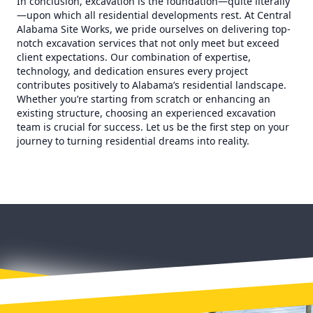
In conclusion, excavation is the foundation—quite literally
—upon which all residential developments rest. At Central
Alabama Site Works, we pride ourselves on delivering top-
notch excavation services that not only meet but exceed
client expectations. Our combination of expertise,
technology, and dedication ensures every project
contributes positively to Alabama’s residential landscape.
Whether you’re starting from scratch or enhancing an
existing structure, choosing an experienced excavation
team is crucial for success. Let us be the first step on your
journey to turning residential dreams into reality.