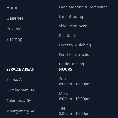
Land Clearing & Demolition
Home
Land Grading
Galleries
Skid Steer Work
Reviews
Roadbeds
Sitemap
Forestry Mulching
Pond Construction
Cattle Fencing
SERVICE AREAS
HOURS
Sun:
Selma, AL
8:00am - 10:00pm
Birmingham, AL
Mon:
8:00am - 10:00pm
Columbus, GA
Tue:
Montgomery, AL
8:00am - 10:00pm