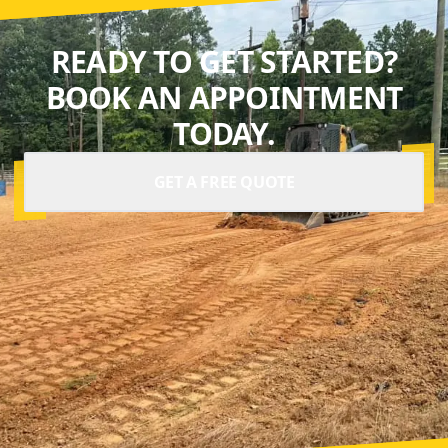
READY TO GET STARTED?
BOOK AN APPOINTMENT
TODAY.
GET A FREE QUOTE