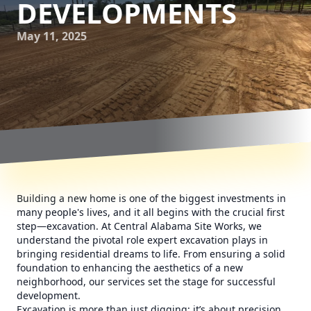
DEVELOPMENTS
May 11, 2025
Building a new home is one of the biggest investments in
many people's lives, and it all begins with the crucial first
step—excavation. At Central Alabama Site Works, we
understand the pivotal role expert excavation plays in
bringing residential dreams to life. From ensuring a solid
foundation to enhancing the aesthetics of a new
neighborhood, our services set the stage for successful
development.
Excavation is more than just digging; it’s about precision,