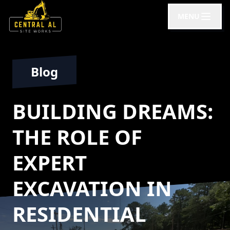
MENU
Blog
BUILDING DREAMS:
THE ROLE OF
EXPERT
EXCAVATION IN
RESIDENTIAL