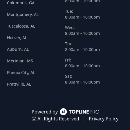
8:00am - 10:00pm
Columbus, GA
Tue:
Montgomery, AL
8:00am - 10:00pm
Tuscaloosa, AL
Wed:
8:00am - 10:00pm
Hoover, AL
Thu:
Auburn, AL
8:00am - 10:00pm
Fri:
Meridian, MS
8:00am - 10:00pm
Phenix City, AL
Sat:
8:00am - 10:00pm
Prattville, AL
Powered by
ⓒ All Rights Reserved
|
Privacy Policy