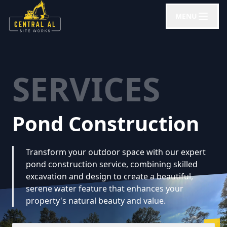
MENU
SERVICES
Pond Construction
Transform your outdoor space with our expert
pond construction service, combining skilled
excavation and design to create a beautiful,
serene water feature that enhances your
property's natural beauty and value.