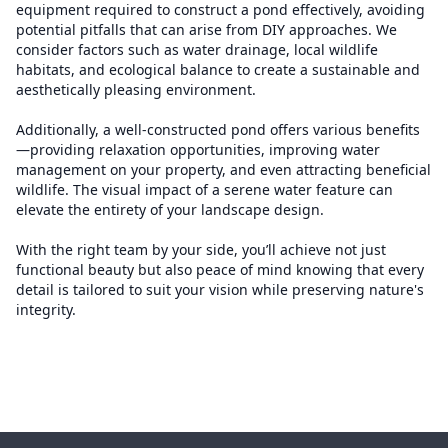
equipment required to construct a pond effectively, avoiding
potential pitfalls that can arise from DIY approaches. We
consider factors such as water drainage, local wildlife
habitats, and ecological balance to create a sustainable and
aesthetically pleasing environment.
Additionally, a well-constructed pond offers various benefits
—providing relaxation opportunities, improving water
management on your property, and even attracting beneficial
wildlife. The visual impact of a serene water feature can
elevate the entirety of your landscape design.
With the right team by your side, you’ll achieve not just
functional beauty but also peace of mind knowing that every
detail is tailored to suit your vision while preserving nature's
integrity.