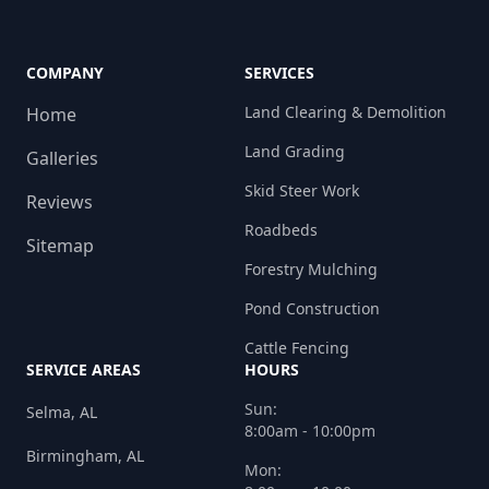
COMPANY
SERVICES
Land Clearing & Demolition
Home
Land Grading
Galleries
Skid Steer Work
Reviews
Roadbeds
Sitemap
Forestry Mulching
Pond Construction
Cattle Fencing
SERVICE AREAS
HOURS
Sun:
Selma, AL
8:00am - 10:00pm
Birmingham, AL
Mon: