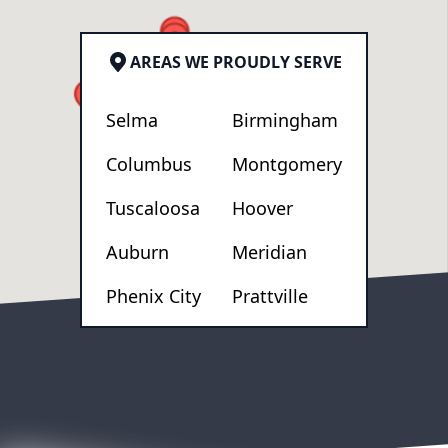
AREAS WE PROUDLY SERVE
Selma
Birmingham
Columbus
Montgomery
Tuscaloosa
Hoover
Auburn
Meridian
Phenix City
Prattville