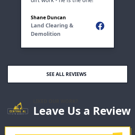
dirt work - he is the one!
b
K
Shane Duncan
L
nt
Land Clearing &
Facebook
ogle
Demolition
SEE ALL REVIEWS
LIKED OUR WORK?
Leave Us a Review