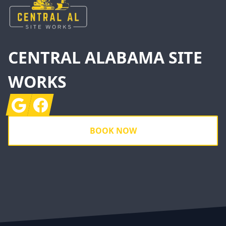
CENTRAL ALABAMA SITE
WORKS
Google
Facebook
BOOK NOW