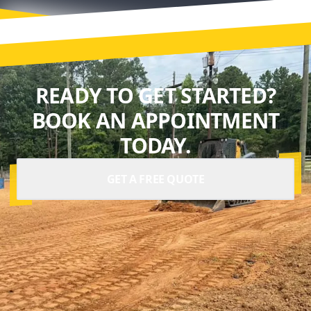
READY TO GET STARTED?
BOOK AN APPOINTMENT
TODAY.
GET A FREE QUOTE