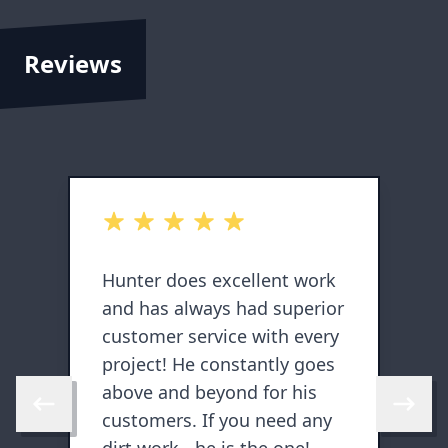
Reviews
out of 5 stars
o
Hunter does excellent work
H
and has always had superior
s
customer service with every
d
y
project! He constantly goes
a
above and beyond for his
Skip to previous review
Skip to 
customers. If you need any