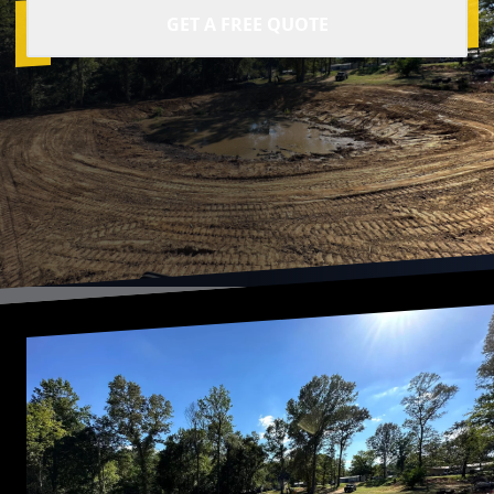
GET A FREE QUOTE