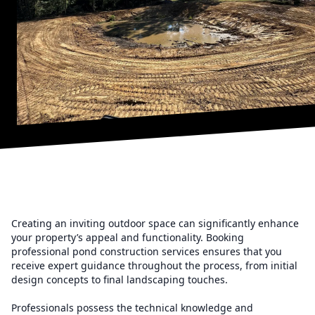
Creating an inviting outdoor space can significantly enhance
your property’s appeal and functionality. Booking
professional pond construction services ensures that you
receive expert guidance throughout the process, from initial
design concepts to final landscaping touches.
Professionals possess the technical knowledge and