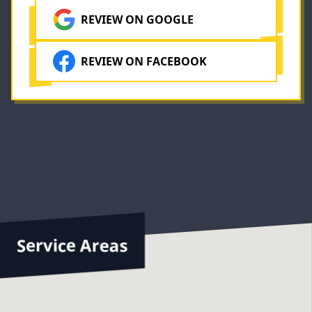
REVIEW ON GOOGLE
REVIEW ON FACEBOOK
Service Areas