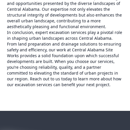
and opportunities presented by the diverse landscapes of
Central Alabama. Our expertise not only elevates the
structural integrity of developments but also enhances the
overall urban landscape, contributing to a more
aesthetically pleasing and functional environment.
In conclusion, expert excavation services play a pivotal role
in shaping urban landscapes across Central Alabama.
From land preparation and drainage solutions to ensuring
safety and efficiency, our work at Central Alabama Site
Works provides a solid foundation upon which successful
developments are built. When you choose our services,
you’re choosing reliability, quality, and a partner
committed to elevating the standard of urban projects in
our region. Reach out to us today to learn more about how
our excavation services can benefit your next project.