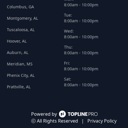
8:00am - 10:00pm
Columbus, GA
Tue:
Montgomery, AL
8:00am - 10:00pm
Tuscaloosa, AL
Wed:
8:00am - 10:00pm
Hoover, AL
Thu:
Auburn, AL
8:00am - 10:00pm
Fri:
Meridian, MS
8:00am - 10:00pm
Phenix City, AL
Sat:
8:00am - 10:00pm
Prattville, AL
Powered by
ⓒ All Rights Reserved
|
Privacy Policy