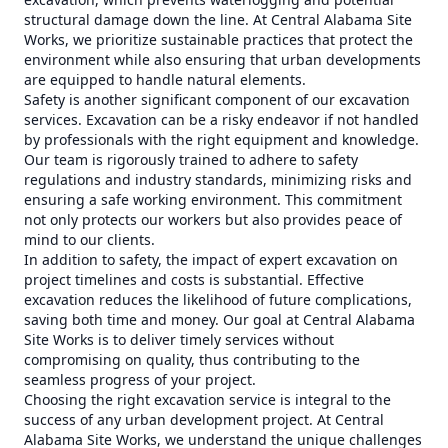
structural damage down the line. At Central Alabama Site
Works, we prioritize sustainable practices that protect the
environment while also ensuring that urban developments
are equipped to handle natural elements.
Safety is another significant component of our excavation
services. Excavation can be a risky endeavor if not handled
by professionals with the right equipment and knowledge.
Our team is rigorously trained to adhere to safety
regulations and industry standards, minimizing risks and
ensuring a safe working environment. This commitment
not only protects our workers but also provides peace of
mind to our clients.
In addition to safety, the impact of expert excavation on
project timelines and costs is substantial. Effective
excavation reduces the likelihood of future complications,
saving both time and money. Our goal at Central Alabama
Site Works is to deliver timely services without
compromising on quality, thus contributing to the
seamless progress of your project.
Choosing the right excavation service is integral to the
success of any urban development project. At Central
Alabama Site Works, we understand the unique challenges