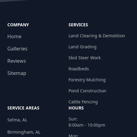
COMPANY
SERVICES
Land Clearing & Demolition
Home
Land Grading
Galleries
Skid Steer Work
Reviews
Roadbeds
Sitemap
Forestry Mulching
Pond Construction
Cattle Fencing
SERVICE AREAS
HOURS
Sun:
Selma, AL
8:00am - 10:00pm
Birmingham, AL
Mon: