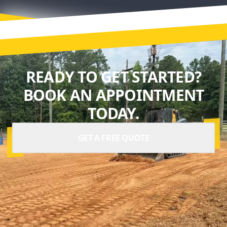
READY TO GET STARTED?
BOOK AN APPOINTMENT
TODAY.
GET A FREE QUOTE