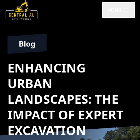
MENU
Blog
ENHANCING
URBAN
LANDSCAPES: THE
IMPACT OF EXPERT
EXCAVATION