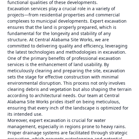
functional qualities of these developments.
Excavation services play a crucial role in a variety of
projects—from residential properties and commercial
complexes to municipal developments. Expert excavation
ensures that the land is properly prepared, which is
fundamental for the longevity and stability of any
structure. At Central Alabama Site Works, we are
committed to delivering quality and efficiency, leveraging
the latest technologies and methodologies in excavation.
One of the primary benefits of professional excavation
services is the enhancement of land usability. By
meticulously clearing and preparing the site, excavation
sets the stage for effective construction with minimal
environmental disruption. This process not only involves
clearing debris and vegetation but also shaping the terrain
according to architectural needs. Our team at Central
Alabama Site Works prides itself on being meticulous,
ensuring that every inch of the landscape is optimized for
its intended use.
Moreover, expert excavation is crucial for water
management, especially in regions prone to heavy rains.
Proper drainage systems are facilitated through strategic
excavation, which prevents waterlogging and potential