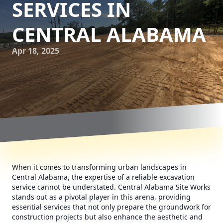
SERVICES IN
CENTRAL ALABAMA
Apr 18, 2025
When it comes to transforming urban landscapes in
Central Alabama, the expertise of a reliable excavation
service cannot be understated. Central Alabama Site Works
stands out as a pivotal player in this arena, providing
essential services that not only prepare the groundwork for
construction projects but also enhance the aesthetic and