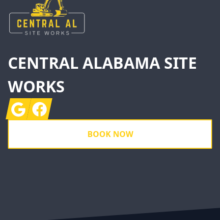
CENTRAL ALABAMA SITE
WORKS
Google
Facebook
BOOK NOW