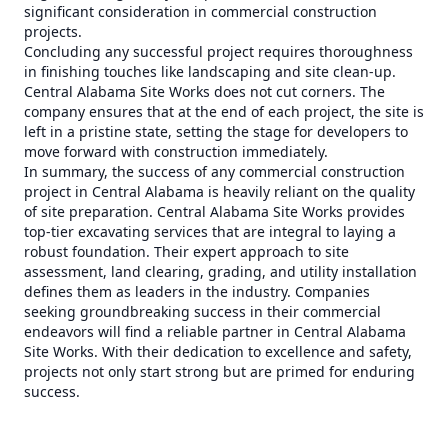
significant consideration in commercial construction
projects.
Concluding any successful project requires thoroughness
in finishing touches like landscaping and site clean-up.
Central Alabama Site Works does not cut corners. The
company ensures that at the end of each project, the site is
left in a pristine state, setting the stage for developers to
move forward with construction immediately.
In summary, the success of any commercial construction
project in Central Alabama is heavily reliant on the quality
of site preparation. Central Alabama Site Works provides
top-tier excavating services that are integral to laying a
robust foundation. Their expert approach to site
assessment, land clearing, grading, and utility installation
defines them as leaders in the industry. Companies
seeking groundbreaking success in their commercial
endeavors will find a reliable partner in Central Alabama
Site Works. With their dedication to excellence and safety,
projects not only start strong but are primed for enduring
success.