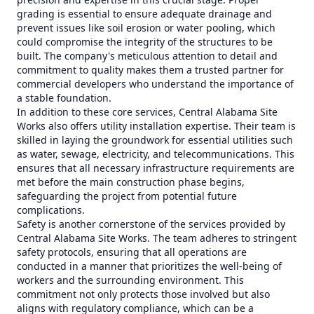
grading is essential to ensure adequate drainage and
prevent issues like soil erosion or water pooling, which
could compromise the integrity of the structures to be
built. The company's meticulous attention to detail and
commitment to quality makes them a trusted partner for
commercial developers who understand the importance of
a stable foundation.
In addition to these core services, Central Alabama Site
Works also offers utility installation expertise. Their team is
skilled in laying the groundwork for essential utilities such
as water, sewage, electricity, and telecommunications. This
ensures that all necessary infrastructure requirements are
met before the main construction phase begins,
safeguarding the project from potential future
complications.
Safety is another cornerstone of the services provided by
Central Alabama Site Works. The team adheres to stringent
safety protocols, ensuring that all operations are
conducted in a manner that prioritizes the well-being of
workers and the surrounding environment. This
commitment not only protects those involved but also
aligns with regulatory compliance, which can be a