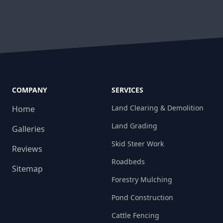
COMPANY
SERVICES
Land Clearing & Demolition
Home
Land Grading
Galleries
Skid Steer Work
Reviews
Roadbeds
Sitemap
Forestry Mulching
Pond Construction
Cattle Fencing