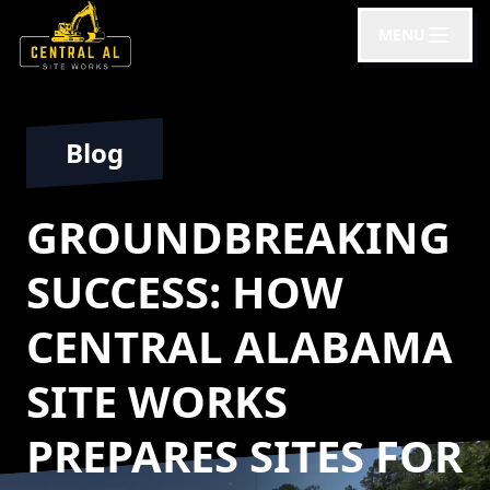
MENU
Blog
GROUNDBREAKING
SUCCESS: HOW
CENTRAL ALABAMA
SITE WORKS
PREPARES SITES FOR