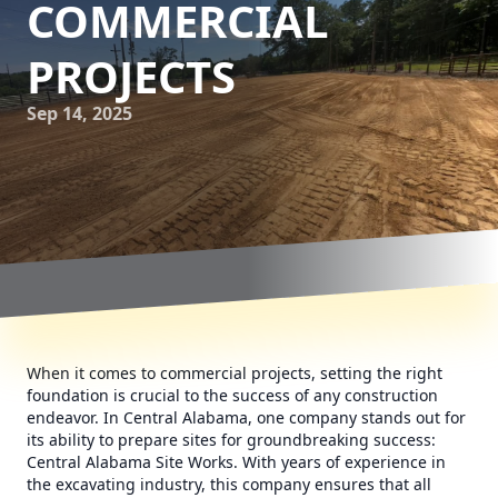
COMMERCIAL
PROJECTS
Sep 14, 2025
When it comes to commercial projects, setting the right
foundation is crucial to the success of any construction
endeavor. In Central Alabama, one company stands out for
its ability to prepare sites for groundbreaking success:
Central Alabama Site Works. With years of experience in
the excavating industry, this company ensures that all