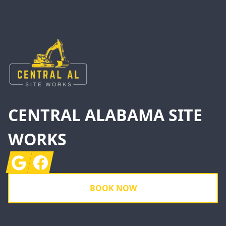
Footer
CENTRAL ALABAMA SITE
WORKS
Google
Facebook
BOOK NOW