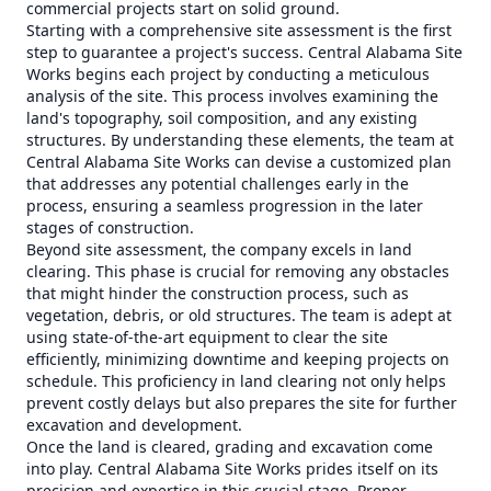
commercial projects start on solid ground.
Starting with a comprehensive site assessment is the first
step to guarantee a project's success. Central Alabama Site
Works begins each project by conducting a meticulous
analysis of the site. This process involves examining the
land's topography, soil composition, and any existing
structures. By understanding these elements, the team at
Central Alabama Site Works can devise a customized plan
that addresses any potential challenges early in the
process, ensuring a seamless progression in the later
stages of construction.
Beyond site assessment, the company excels in land
clearing. This phase is crucial for removing any obstacles
that might hinder the construction process, such as
vegetation, debris, or old structures. The team is adept at
using state-of-the-art equipment to clear the site
efficiently, minimizing downtime and keeping projects on
schedule. This proficiency in land clearing not only helps
prevent costly delays but also prepares the site for further
excavation and development.
Once the land is cleared, grading and excavation come
into play. Central Alabama Site Works prides itself on its
precision and expertise in this crucial stage. Proper