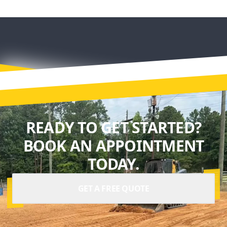
READY TO GET STARTED?
BOOK AN APPOINTMENT
TODAY.
GET A FREE QUOTE