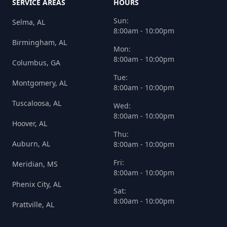
SERVICE AREAS
HOURS
Sun:
Selma, AL
8:00am - 10:00pm
Birmingham, AL
Mon:
8:00am - 10:00pm
Columbus, GA
Tue:
Montgomery, AL
8:00am - 10:00pm
Tuscaloosa, AL
Wed:
8:00am - 10:00pm
Hoover, AL
Thu:
Auburn, AL
8:00am - 10:00pm
Fri:
Meridian, MS
8:00am - 10:00pm
Phenix City, AL
Sat:
8:00am - 10:00pm
Prattville, AL