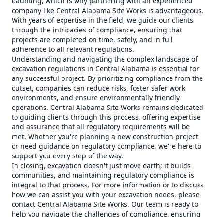
daunting, which is why partnering with an experienced
company like Central Alabama Site Works is advantageous.
With years of expertise in the field, we guide our clients
through the intricacies of compliance, ensuring that
projects are completed on time, safely, and in full
adherence to all relevant regulations.
Understanding and navigating the complex landscape of
excavation regulations in Central Alabama is essential for
any successful project. By prioritizing compliance from the
outset, companies can reduce risks, foster safer work
environments, and ensure environmentally friendly
operations. Central Alabama Site Works remains dedicated
to guiding clients through this process, offering expertise
and assurance that all regulatory requirements will be
met. Whether you're planning a new construction project
or need guidance on regulatory compliance, we're here to
support you every step of the way.
In closing, excavation doesn't just move earth; it builds
communities, and maintaining regulatory compliance is
integral to that process. For more information or to discuss
how we can assist you with your excavation needs, please
contact Central Alabama Site Works. Our team is ready to
help you navigate the challenges of compliance, ensuring