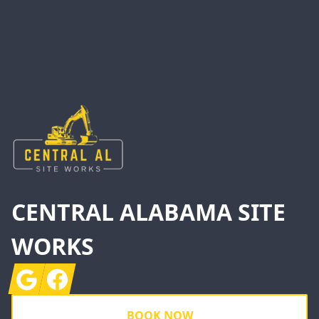
Footer
CENTRAL ALABAMA SITE
WORKS
Google
Facebook
BOOK NOW