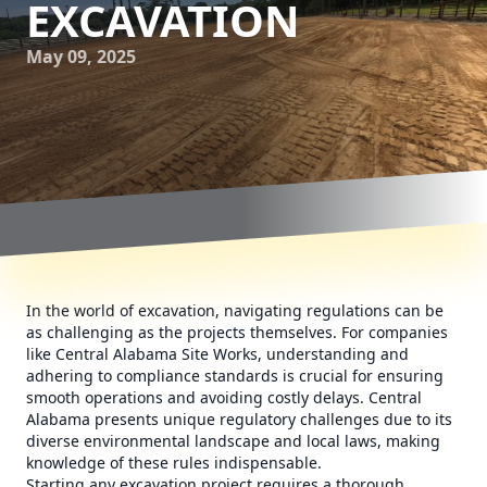
EXCAVATION
May 09, 2025
In the world of excavation, navigating regulations can be
as challenging as the projects themselves. For companies
like Central Alabama Site Works, understanding and
adhering to compliance standards is crucial for ensuring
smooth operations and avoiding costly delays. Central
Alabama presents unique regulatory challenges due to its
diverse environmental landscape and local laws, making
knowledge of these rules indispensable.
Starting any excavation project requires a thorough