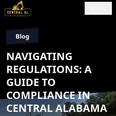
MENU
Blog
NAVIGATING
REGULATIONS: A
GUIDE TO
COMPLIANCE IN
CENTRAL ALABAMA