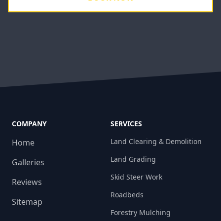
COMPANY
SERVICES
Land Clearing & Demolition
Home
Land Grading
Galleries
Skid Steer Work
Reviews
Roadbeds
Sitemap
Forestry Mulching