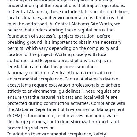
understanding of the regulations that impact operations.
In Central Alabama, these include state-specific guidelines,
local ordinances, and environmental considerations that
must be addressed. At Central Alabama Site Works, we
believe that understanding these regulations is the
foundation of successful project execution. Before
breaking ground, it's important to obtain the necessary
permits, which vary depending on the complexity and
location of the project. Working closely with local
authorities and keeping abreast of any changes in
legislation can make this process smoother.
A primary concern in Central Alabama excavation is
environmental compliance. Central Alabama's diverse
ecosystems require excavation professionals to adhere
strictly to environmental guidelines. These regulations
ensure that the natural habitats and local wildlife are
protected during construction activities. Compliance with
the Alabama Department of Environmental Management
(ADEM) is fundamental, as it involves managing water
discharge permits, controlling stormwater runoff, and
preventing soil erosion.
In addition to environmental compliance, safety