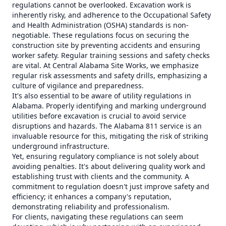
regulations cannot be overlooked. Excavation work is
inherently risky, and adherence to the Occupational Safety
and Health Administration (OSHA) standards is non-
negotiable. These regulations focus on securing the
construction site by preventing accidents and ensuring
worker safety. Regular training sessions and safety checks
are vital. At Central Alabama Site Works, we emphasize
regular risk assessments and safety drills, emphasizing a
culture of vigilance and preparedness.
It's also essential to be aware of utility regulations in
Alabama. Properly identifying and marking underground
utilities before excavation is crucial to avoid service
disruptions and hazards. The Alabama 811 service is an
invaluable resource for this, mitigating the risk of striking
underground infrastructure.
Yet, ensuring regulatory compliance is not solely about
avoiding penalties. It's about delivering quality work and
establishing trust with clients and the community. A
commitment to regulation doesn't just improve safety and
efficiency; it enhances a company's reputation,
demonstrating reliability and professionalism.
For clients, navigating these regulations can seem