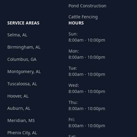
Pond Construction
Cattle Fencing
SERVICE AREAS
HOURS
Sun:
Selma, AL
8:00am - 10:00pm
Birmingham, AL
Mon:
8:00am - 10:00pm
Columbus, GA
Tue:
Montgomery, AL
8:00am - 10:00pm
Tuscaloosa, AL
Wed:
8:00am - 10:00pm
Hoover, AL
Thu:
Auburn, AL
8:00am - 10:00pm
Fri:
Meridian, MS
8:00am - 10:00pm
Phenix City, AL
Sat: