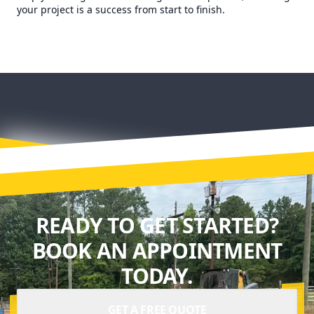
your project is a success from start to finish.
READY TO GET STARTED?
BOOK AN APPOINTMENT
TODAY.
GET A FREE QUOTE