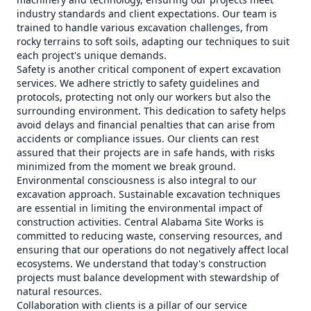
industry standards and client expectations. Our team is
trained to handle various excavation challenges, from
rocky terrains to soft soils, adapting our techniques to suit
each project's unique demands.
Safety is another critical component of expert excavation
services. We adhere strictly to safety guidelines and
protocols, protecting not only our workers but also the
surrounding environment. This dedication to safety helps
avoid delays and financial penalties that can arise from
accidents or compliance issues. Our clients can rest
assured that their projects are in safe hands, with risks
minimized from the moment we break ground.
Environmental consciousness is also integral to our
excavation approach. Sustainable excavation techniques
are essential in limiting the environmental impact of
construction activities. Central Alabama Site Works is
committed to reducing waste, conserving resources, and
ensuring that our operations do not negatively affect local
ecosystems. We understand that today's construction
projects must balance development with stewardship of
natural resources.
Collaboration with clients is a pillar of our service