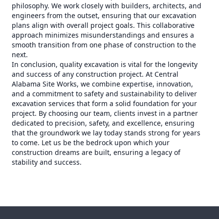
philosophy. We work closely with builders, architects, and
engineers from the outset, ensuring that our excavation
plans align with overall project goals. This collaborative
approach minimizes misunderstandings and ensures a
smooth transition from one phase of construction to the
next.
In conclusion, quality excavation is vital for the longevity
and success of any construction project. At Central
Alabama Site Works, we combine expertise, innovation,
and a commitment to safety and sustainability to deliver
excavation services that form a solid foundation for your
project. By choosing our team, clients invest in a partner
dedicated to precision, safety, and excellence, ensuring
that the groundwork we lay today stands strong for years
to come. Let us be the bedrock upon which your
construction dreams are built, ensuring a legacy of
stability and success.