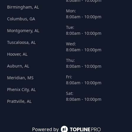
8:00am - 10:00pm
Birmingham, AL
Mon:
8:00am - 10:00pm
Columbus, GA
Tue:
Montgomery, AL
8:00am - 10:00pm
Tuscaloosa, AL
Wed:
8:00am - 10:00pm
Hoover, AL
Thu:
Auburn, AL
8:00am - 10:00pm
Fri:
Meridian, MS
8:00am - 10:00pm
Phenix City, AL
Sat:
8:00am - 10:00pm
Prattville, AL
Powered by