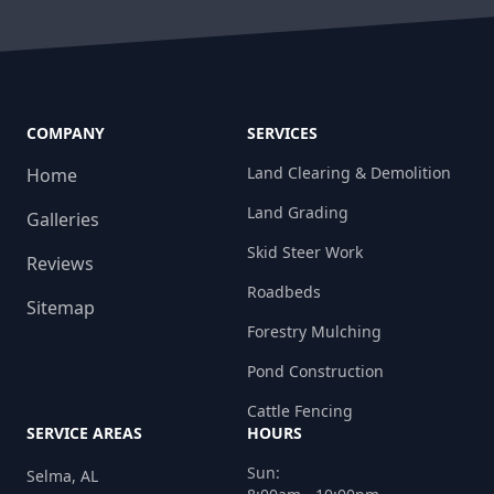
COMPANY
SERVICES
Land Clearing & Demolition
Home
Land Grading
Galleries
Skid Steer Work
Reviews
Roadbeds
Sitemap
Forestry Mulching
Pond Construction
Cattle Fencing
SERVICE AREAS
HOURS
Sun:
Selma, AL