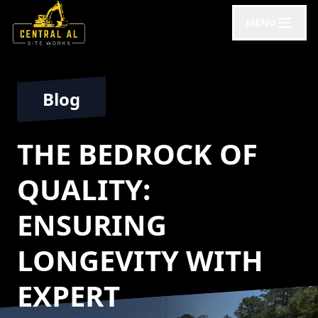
MENU
Blog
THE BEDROCK OF
QUALITY:
ENSURING
LONGEVITY WITH
EXPERT