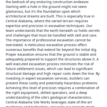
the bedrock of any enduring construction endeavor.
Starting with a hole in the ground might not seem
glamorous, but it's the foundation upon which
architectural dreams are built. This is especially true in
Central Alabama, where the varied terrain requires
expertise and precision in excavation techniques. Our
team understands that the earth beneath us holds secrets
and challenges that must be handled with skill and care.
The importance of professional excavation cannot be
overstated. A meticulous excavation process offers
numerous benefits that extend far beyond the initial dig.
Proper excavation ensures that the ground is stable and
adequately prepared to support the structures above it. A
well-executed excavation process minimizes the risk of
future settlement issues, which can lead to significant
structural damage and high repair costs down the line. By
investing in expert excavation services, builders can
prevent these costly and potentially hazardous problems.
Achieving this level of precision requires a combination of
the right equipment, skilled operators, and a deep
understanding of the site's geological characteristics.
Central Alabama Site Works leverages state-of-the-art
machinery and technology, ensuring our projects meet