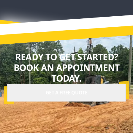
READY TO GET STARTED?
BOOK AN APPOINTMENT
TODAY.
GET A FREE QUOTE