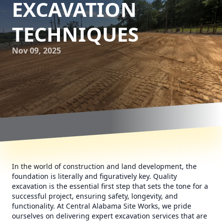
EXCAVATION
TECHNIQUES
Nov 09, 2025
In the world of construction and land development, the
foundation is literally and figuratively key. Quality
excavation is the essential first step that sets the tone for a
successful project, ensuring safety, longevity, and
functionality. At Central Alabama Site Works, we pride
ourselves on delivering expert excavation services that are