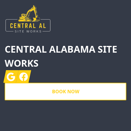
CENTRAL ALABAMA SITE
WORKS
Google
Facebook
BOOK NOW