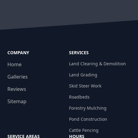
COMPANY
SERVICES
Land Clearing & Demolition
Home
Land Grading
Galleries
Skid Steer Work
Reviews
Roadbeds
Sitemap
Forestry Mulching
Pond Construction
Cattle Fencing
SERVICE AREAS
HOURS