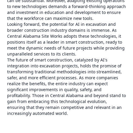
can be substantial. Moreover, adapting existing operations
to new technologies demands a forward-thinking approach
and investment in education and development to ensure
that the workforce can maximize new tools.
Looking forward, the potential for AI in excavation and
broader construction industry domains is immense. As
Central Alabama Site Works adopts these technologies, it
positions itself as a leader in smart construction, ready to
meet the dynamic needs of future projects while providing
unparalleled services to its clients.
The future of smart construction, catalyzed by AI's
integration into excavation projects, holds the promise of
transforming traditional methodologies into streamlined,
safer, and more efficient processes. As more companies
realize the benefits, the entire industry can expect
significant improvements in quality, safety, and
profitability. Those in Central Alabama and beyond stand to
gain from embracing this technological evolution,
ensuring that they remain competitive and relevant in an
increasingly automated world.