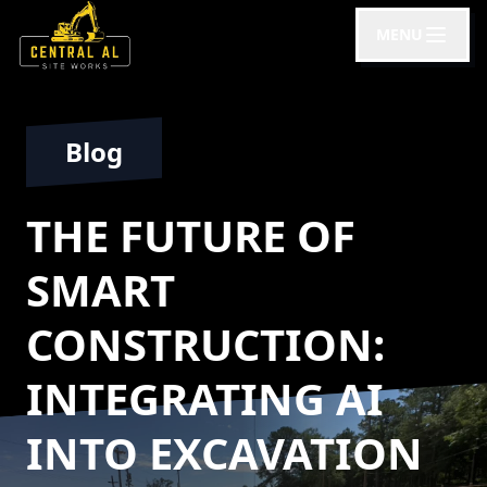
MENU
Blog
THE FUTURE OF
SMART
CONSTRUCTION:
INTEGRATING AI
INTO EXCAVATION