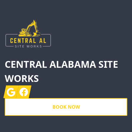
Footer
CENTRAL ALABAMA SITE
WORKS
Google
Facebook
BOOK NOW