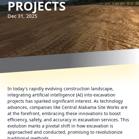
PROJECTS
Dec 31, 2025
In today's rapidly evolving construction landscape,
integrating artificial intelligence (AI) into excavation
projects has sparked significant interest. As technology
advances, companies like Central Alabama Site Works are
at the forefront, embracing these innovations to boost
efficiency, safety, and accuracy in excavation services. This
evolution marks a pivotal shift in how excavation is
approached and conducted, promising to revolutionize
traditional methods.