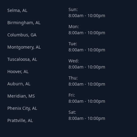
Sun:
Selma, AL
8:00am - 10:00pm
Birmingham, AL
Mon:
8:00am - 10:00pm
Columbus, GA
Tue:
Montgomery, AL
8:00am - 10:00pm
Tuscaloosa, AL
Wed:
8:00am - 10:00pm
Hoover, AL
Thu:
Auburn, AL
8:00am - 10:00pm
Fri:
Meridian, MS
8:00am - 10:00pm
Phenix City, AL
Sat:
8:00am - 10:00pm
Prattville, AL