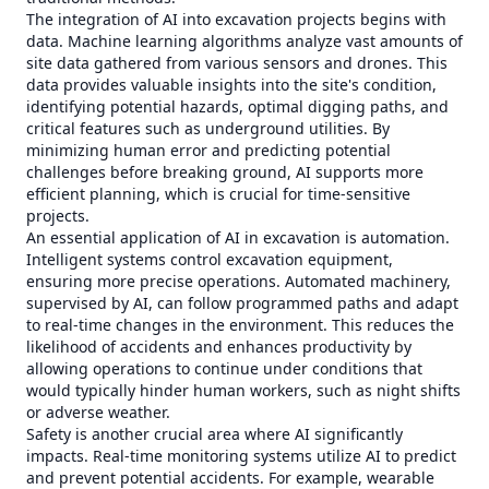
The integration of AI into excavation projects begins with
data. Machine learning algorithms analyze vast amounts of
site data gathered from various sensors and drones. This
data provides valuable insights into the site's condition,
identifying potential hazards, optimal digging paths, and
critical features such as underground utilities. By
minimizing human error and predicting potential
challenges before breaking ground, AI supports more
efficient planning, which is crucial for time-sensitive
projects.
An essential application of AI in excavation is automation.
Intelligent systems control excavation equipment,
ensuring more precise operations. Automated machinery,
supervised by AI, can follow programmed paths and adapt
to real-time changes in the environment. This reduces the
likelihood of accidents and enhances productivity by
allowing operations to continue under conditions that
would typically hinder human workers, such as night shifts
or adverse weather.
Safety is another crucial area where AI significantly
impacts. Real-time monitoring systems utilize AI to predict
and prevent potential accidents. For example, wearable