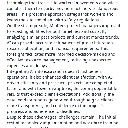
technology that tracks site workers' movements and vitals
can alert them to nearby moving machinery or dangerous
areas. This proactive approach safeguards workers and
keeps the site compliant with safety regulations.
On the strategic side, AI offers project managers improved
forecasting abilities for both timelines and costs. By
analyzing similar past projects and current market trends,
AI can provide accurate estimations of project duration,
resource allocation, and financial requirements. This
foresight facilitates more informed decision-making and
effective resource management, reducing unexpected
expenses and delays.
Integrating AI into excavation doesn't just benefit
operations; it also enhances client satisfaction. With AI-
driven efficiency and precision, projects are completed
faster and with fewer disruptions, delivering dependable
results that exceed client expectations. Additionally, the
detailed data reports generated through AI give clients
more transparency and confidence in the project's
progress and adherence to deadlines.
Despite these advantages, challenges remain. The initial
cost of technology implementation and workforce training