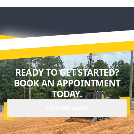
READY TO GET STARTED?
BOOK AN APPOINTMENT
TODAY.
GET A FREE QUOTE